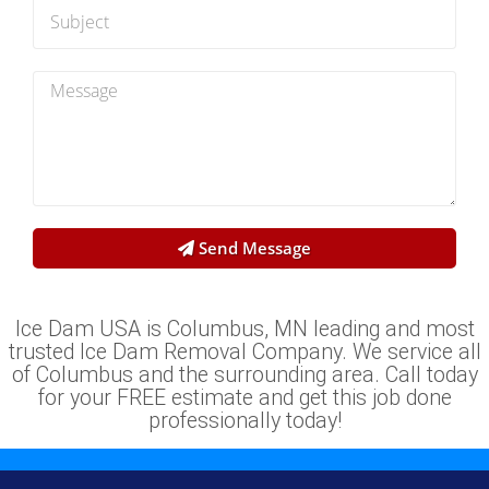
Send Message
Ice Dam USA is Columbus, MN leading and most
trusted Ice Dam Removal Company. We service all
of Columbus and the surrounding area. Call today
for your FREE estimate and get this job done
professionally today!