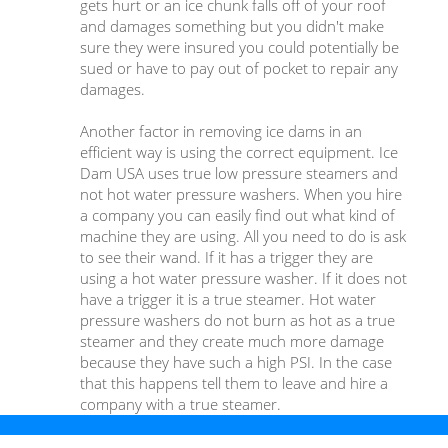
gets hurt or an ice chunk falls off of your roof
and damages something but you didn't make
sure they were insured you could potentially be
sued or have to pay out of pocket to repair any
damages.
Another factor in removing ice dams in an
efficient way is using the correct equipment. Ice
Dam USA uses true low pressure steamers and
not hot water pressure washers. When you hire
a company you can easily find out what kind of
machine they are using. All you need to do is ask
to see their wand. If it has a trigger they are
using a hot water pressure washer. If it does not
have a trigger it is a true steamer. Hot water
pressure washers do not burn as hot as a true
steamer and they create much more damage
because they have such a high PSI. In the case
that this happens tell them to leave and hire a
company with a true steamer.