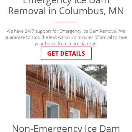
Removal in Columbus, MN
We have 24/7 support for Emergency Ice Dam Removal. We
guarantee to stop the leak within 30 minutes of arrival to save
your home from more damage!
GET DETAILS
Non-Emergency Ice Dam