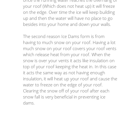
once the running water reaches the overhang of
your roof (Which does not heat up) it will freeze
on the edge. Over time the ice will keep building
up and then the water will have no place to go
besides into your home and down your walls.
The second reason Ice Dams form is from
having to much snow on your roof. Having a lot
much snow on your roof covers your roof vents
which release heat from your roof. When the
snow is over your vents it acts like insulation on
top of your roof keeping the heat in. In this case
it acts the same way as not having enough
insulation, it will heat up your roof and cause the
water to freeze on the edge of your roof.
Clearing the snow off of your roof after each
snow fall is very beneficial in preventing ice
dams.