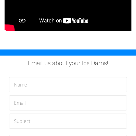
Email us about your Ice Dams!