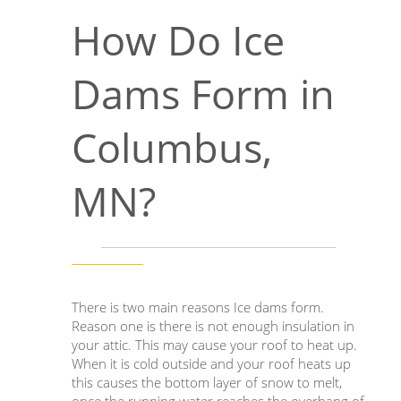
How Do Ice
Dams Form in
Columbus,
MN?
There is two main reasons Ice dams form.
Reason one is there is not enough insulation in
your attic. This may cause your roof to heat up.
When it is cold outside and your roof heats up
this causes the bottom layer of snow to melt,