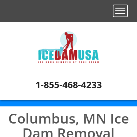
Toggle n
1-855-468-4233
Columbus, MN Ice
Dam Removal