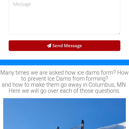
Send Message
Many times we are asked how ice dams form? How
to prevent Ice Dams from forming?
and how to make them go away in Columbus, MN.
Here we will go over each of those questions.