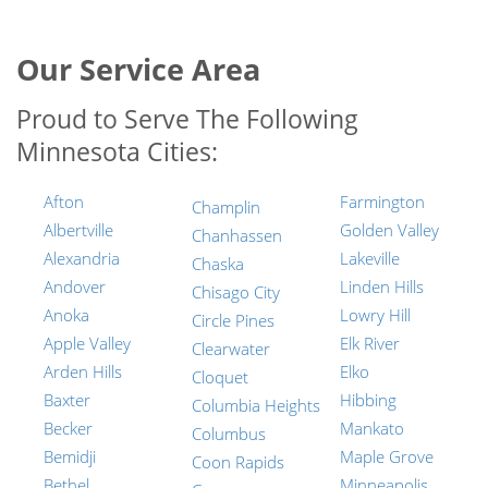
Our Service Area
Proud to Serve The Following
Minnesota Cities:
Afton
Farmington
Champlin
Albertville
Golden Valley
Chanhassen
Alexandria
Lakeville
Chaska
Andover
Linden Hills
Chisago City
Anoka
Lowry Hill
Circle Pines
Apple Valley
Elk River
Clearwater
Arden Hills
Elko
Cloquet
Baxter
Hibbing
Columbia Heights
Becker
Mankato
Columbus
Bemidji
Maple Grove
Coon Rapids
Bethel
Minneapolis