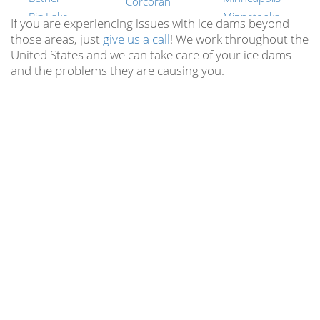
Corcoran
Big Lake
Minnetonka
Cottage Grove
If you are experiencing issues with ice dams beyond
Blaine
Moorhead
those areas, just
give us a call
! We work throughout the
Crosslake
United States and we can take care of your ice dams
Bloomington
Plymouth
Crystal
and the problems they are causing you.
Brainerd
Prior Lake
Cushing
Brooklyn Center
Ramsey
Cuyuna
Brooklyn Park
Rochester
Dayton
Buffalo
Savage
Deephaven
Burnsville
St. Cloud
Delano
Cable
St. Louis Park
Dellwood
Cambridge
St. Paul
Duluth
Carver
Shakopee
Eagan
Cedar
Willmar
East Bethel
Cedar-Isles-dean
Woodbury
Edina
Center CIty
All Minnesota
Eden Prairie
Locations
Centerville