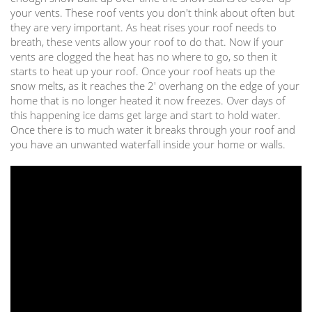
your vents. These roof vents you don't think about often but
they are very important. As heat rises your roof needs to
breath, these vents allow your roof to do that. Now if your
vents are clogged the heat has no where to go, so then it
starts to heat up your roof. Once your roof heats up the
snow melts, as it reaches the 2' overhang on the edge of your
home that is no longer heated it now freezes. Over days of
this happening ice dams get large and start to hold water.
Once there is to much water it breaks through your roof and
you have an unwanted waterfall inside your home or walls.