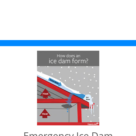
Emergency Ice Dam