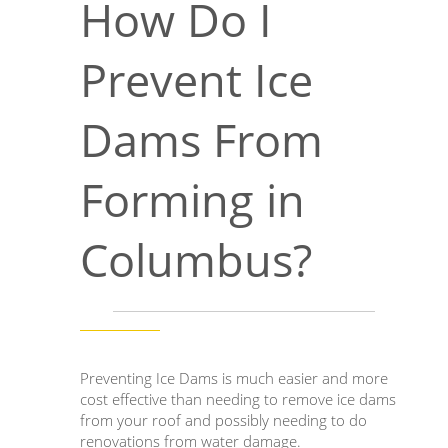
How Do I
Prevent Ice
Dams From
Forming in
Columbus?
Preventing Ice Dams is much easier and more
cost effective than needing to remove ice dams
from your roof and possibly needing to do
renovations from water damage.