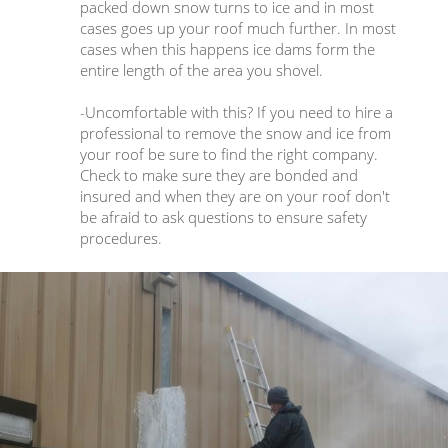
packed down snow turns to ice and in most
cases goes up your roof much further. In most
cases when this happens ice dams form the
entire length of the area you shovel.
-Uncomfortable with this? If you need to hire a
professional to remove the snow and ice from
your roof be sure to find the right company.
Check to make sure they are bonded and
insured and when they are on your roof don't
be afraid to ask questions to ensure safety
procedures.