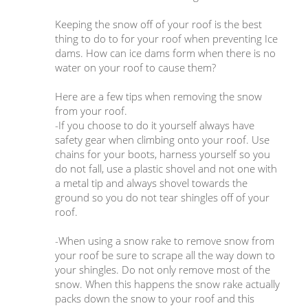
Keeping the snow off of your roof is the best
thing to do to for your roof when preventing Ice
dams. How can ice dams form when there is no
water on your roof to cause them?
Here are a few tips when removing the snow
from your roof.
-If you choose to do it yourself always have
safety gear when climbing onto your roof. Use
chains for your boots, harness yourself so you
do not fall, use a plastic shovel and not one with
a metal tip and always shovel towards the
ground so you do not tear shingles off of your
roof.
-When using a snow rake to remove snow from
your roof be sure to scrape all the way down to
your shingles. Do not only remove most of the
snow. When this happens the snow rake actually
packs down the snow to your roof and this