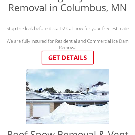
Removal in Columbus, MN
Stop the leak before it starts! Call now for your free estimate
We are fully insured for Residential and Commercial Ice Dam
Removal
GET DETAILS
Roof Snow Removal & Vent