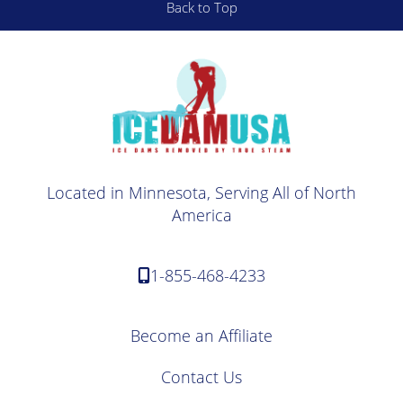
Back to Top
Located in Minnesota, Serving All of North
America
1-855-468-4233
Become an Affiliate
Contact Us