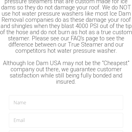
pressure steamers that are custom made for ice
dams so they do not damage your roof. We do NOT
use hot water pressure washers like most Ice Dam
Removal companies do as these damage your roof
and shingles when they blast 4000 PSI out of the tip
of the hose and do not burn as hot as a true custom
steamer. Please see our FAQ's page to see the
difference between our True Steamer and our
competitors hot water pressure washer.
Although Ice Dam USA may not be the "Cheapest"
company out there, we guarantee customer
satisfaction while still being fully bonded and
insured.