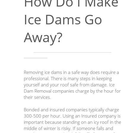
How Do I Make
Ice Dams Go
Away?
Removing ice dams in a safe way does require a
professional. There is many steps in keeping
yourself and your roof safe from damage. Ice
Dam Removal companies charge by the hour for
their services.
Bonded and insured companies typically charge
300-500 per hour. Using an Insured company is
important because standing on an icy roof in the
middle of winter is risky. If someone falls and