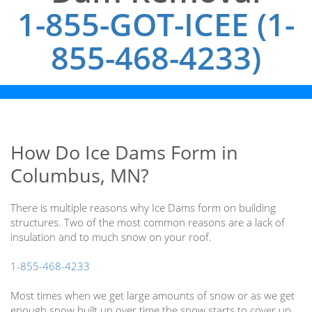
1-855-GOT-ICEE (1-
855-468-4233)
How Do Ice Dams Form in
Columbus, MN?
There is multiple reasons why Ice Dams form on building
structures. Two of the most common reasons are a lack of
insulation and to much snow on your roof.
1-855-468-4233
Most times when we get large amounts of snow or as we get
enough snow built up over time the snow starts to cover up