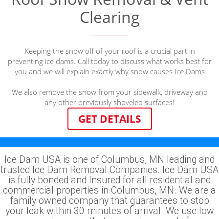
Clearing
Keeping the snow off of your roof is a crucial part in
preventing ice dams. Call today to discuss what works best for
you and we will explain exactly why snow causes Ice Dams
We also remove the snow from your sidewalk, driveway and
any other previously shoveled surfaces!
GET DETAILS
Ice Dam USA is one of Columbus, MN leading and
trusted Ice Dam Removal Companies. Ice Dam USA
is fully bonded and Insured for all residential and
commercial properties in Columbus, MN. We are a
family owned company that guarantees to stop
your leak within 30 minutes of arrival. We use low