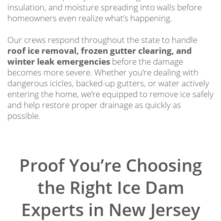
insulation, and moisture spreading into walls before
homeowners even realize what’s happening.
Our crews respond throughout the state to handle
roof ice removal, frozen gutter clearing, and
winter leak emergencies
before the damage
becomes more severe. Whether you’re dealing with
dangerous icicles, backed-up gutters, or water actively
entering the home, we’re equipped to remove ice safely
and help restore proper drainage as quickly as
possible.
Proof You’re Choosing
the Right Ice Dam
Experts in New Jersey