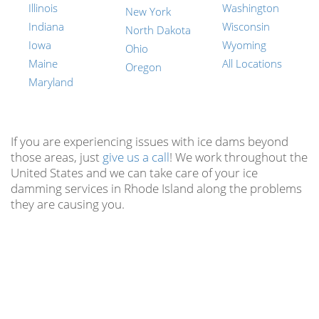
Illinois
Washington
New York
Indiana
Wisconsin
North Dakota
Iowa
Wyoming
Ohio
Maine
All Locations
Oregon
Maryland
If you are experiencing issues with ice dams beyond
those areas, just
give us a call
! We work throughout the
United States and we can take care of your ice
damming services in Rhode Island along the problems
they are causing you.