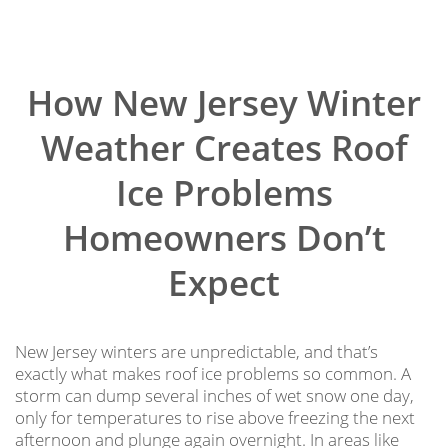
How New Jersey Winter
Weather Creates Roof
Ice Problems
Homeowners Don’t
Expect
New Jersey winters are unpredictable, and that’s
exactly what makes roof ice problems so common. A
storm can dump several inches of wet snow one day,
only for temperatures to rise above freezing the next
afternoon and plunge again overnight. In areas like