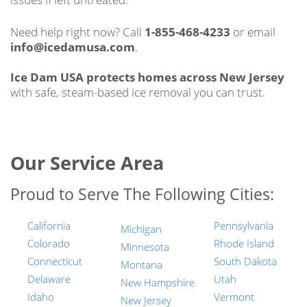
Need help right now? Call
1-855-468-4233
or email
info@icedamusa.com
.
Ice Dam USA protects homes across New Jersey
with safe, steam-based ice removal you can trust.
Our Service Area
Proud to Serve The Following Cities:
California
Pennsylvania
Michigan
Colorado
Rhode Island
Minnesota
Connecticut
South Dakota
Montana
Delaware
Utah
New Hampshire
Idaho
Vermont
New Jersey