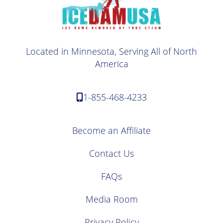
Located in Minnesota, Serving All of North
America
1-855-468-4233
Become an Affiliate
Contact Us
FAQs
Media Room
Privacy Policy