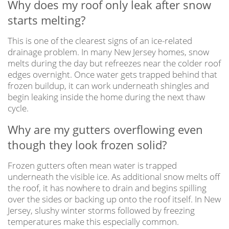
Why does my roof only leak after snow
starts melting?
This is one of the clearest signs of an ice-related
drainage problem. In many New Jersey homes, snow
melts during the day but refreezes near the colder roof
edges overnight. Once water gets trapped behind that
frozen buildup, it can work underneath shingles and
begin leaking inside the home during the next thaw
cycle.
Why are my gutters overflowing even
though they look frozen solid?
Frozen gutters often mean water is trapped
underneath the visible ice. As additional snow melts off
the roof, it has nowhere to drain and begins spilling
over the sides or backing up onto the roof itself. In New
Jersey, slushy winter storms followed by freezing
temperatures make this especially common.