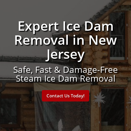
Expert Ice Dam
Removal in New
Jersey
Safe, Fast & Damage-Free
Steam Ice Dam Removal
Contact Us Today!