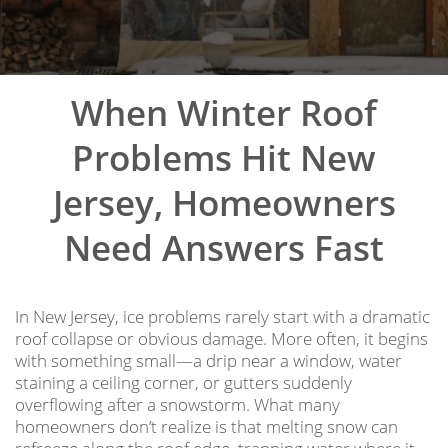
When Winter Roof
Problems Hit New
Jersey, Homeowners
Need Answers Fast
In New Jersey, ice problems rarely start with a dramatic
roof collapse or obvious damage. More often, it begins
with something small—a drip near a window, water
staining a ceiling corner, or gutters suddenly
overflowing after a snowstorm. What many
homeowners don’t realize is that melting snow can