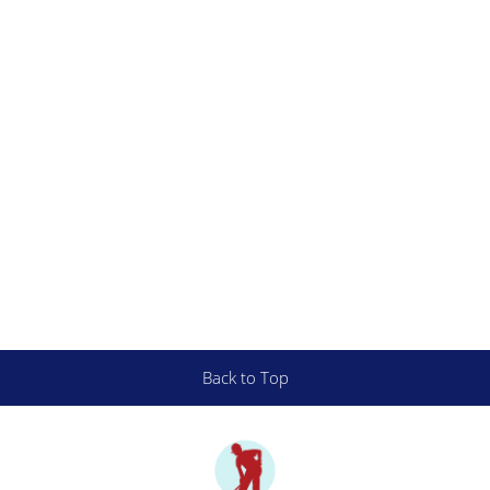
Back to Top