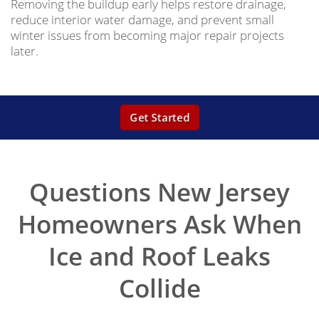
Removing the buildup early helps restore drainage,
reduce interior water damage, and prevent small
winter issues from becoming major repair projects
later.
Get Started
Questions New Jersey
Homeowners Ask When
Ice and Roof Leaks
Collide