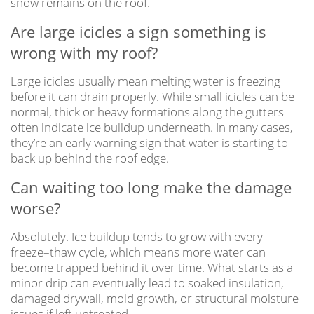
snow remains on the roof.
Are large icicles a sign something is
wrong with my roof?
Large icicles usually mean melting water is freezing
before it can drain properly. While small icicles can be
normal, thick or heavy formations along the gutters
often indicate ice buildup underneath. In many cases,
they’re an early warning sign that water is starting to
back up behind the roof edge.
Can waiting too long make the damage
worse?
Absolutely. Ice buildup tends to grow with every
freeze–thaw cycle, which means more water can
become trapped behind it over time. What starts as a
minor drip can eventually lead to soaked insulation,
damaged drywall, mold growth, or structural moisture
issues if left untreated.