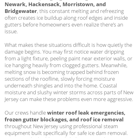
Newark, Hackensack, Morristown, and
Bridgewater
, this constant melting and refreezing
often creates ice buildup along roof edges and inside
gutters before homeowners even realize there’s an
issue.
What makes these situations difficult is how quietly the
damage begins. You may first notice water dripping
from a light fixture, peeling paint near exterior walls, or
ice hanging heavily from clogged gutters. Meanwhile,
melting snow is becoming trapped behind frozen
sections of the roofline, slowly forcing moisture
underneath shingles and into the home. Coastal
moisture and slushy winter storms across parts of New
Jersey can make these problems even more aggressive.
Our crews handle
winter roof leak emergencies,
frozen gutter blockages, and roof ice removal
throughout New Jersey using professional steam
equipment built specifically for safe ice dam removal.