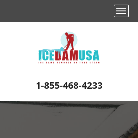
Toggle n
1-855-468-4233