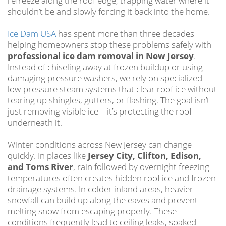
refreeze along the roof edge, trapping water where it
shouldn’t be and slowly forcing it back into the home.
Ice Dam USA
has spent more than three decades
helping homeowners stop these problems safely with
professional ice dam removal in New Jersey
.
Instead of chiseling away at frozen buildup or using
damaging pressure washers, we rely on specialized
low-pressure steam systems that clear roof ice without
tearing up shingles, gutters, or flashing. The goal isn’t
just removing visible ice—it’s protecting the roof
underneath it.
Winter conditions across New Jersey can change
quickly. In places like
Jersey City, Clifton, Edison,
and Toms River
, rain followed by overnight freezing
temperatures often creates hidden roof ice and frozen
drainage systems. In colder inland areas, heavier
snowfall can build up along the eaves and prevent
melting snow from escaping properly. These
conditions frequently lead to ceiling leaks, soaked