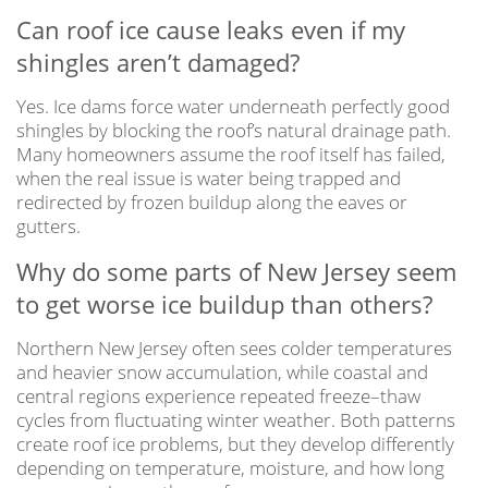
Can roof ice cause leaks even if my
shingles aren’t damaged?
Yes. Ice dams force water underneath perfectly good
shingles by blocking the roof’s natural drainage path.
Many homeowners assume the roof itself has failed,
when the real issue is water being trapped and
redirected by frozen buildup along the eaves or
gutters.
Why do some parts of New Jersey seem
to get worse ice buildup than others?
Northern New Jersey often sees colder temperatures
and heavier snow accumulation, while coastal and
central regions experience repeated freeze–thaw
cycles from fluctuating winter weather. Both patterns
create roof ice problems, but they develop differently
depending on temperature, moisture, and how long