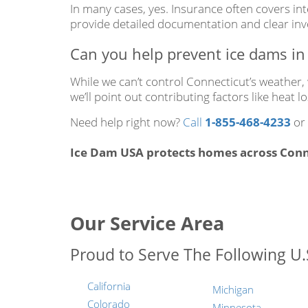
In many cases, yes. Insurance often covers in
provide detailed documentation and clear invo
Can you help prevent ice dams in 
While we can’t control Connecticut’s weather
we’ll point out contributing factors like heat
Need help right now?
Call
1-855-468-4233
or
Ice Dam USA protects homes across Conne
Our Service Area
Proud to Serve The Following U.S
California
Michigan
Colorado
Minnesota