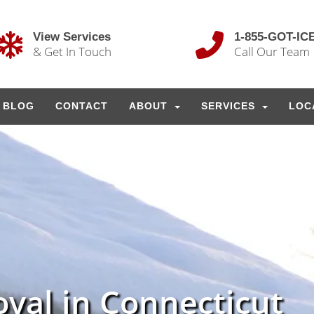
View Services
1-855-GOT-IC
& Get In Touch
Call Our Team
BLOG
CONTACT
ABOUT
SERVICES
LOC
val in Connecticut