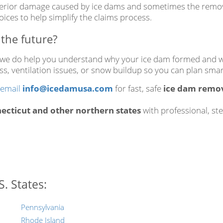
terior damage caused by ice dams and sometimes the removal
ices to help simplify the claims process.
the future?
, we do help you understand why your ice dam formed and wh
 loss, ventilation issues, or snow buildup so you can plan s
email
info@icedamusa.com
for fast, safe
ice dam remov
cticut and other northern states
with professional, st
. States:
Pennsylvania
Rhode Island