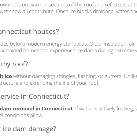
ow melts on warmer sections of the roof and refreezes at t
y wet snow all contribute. Once ice blocks drainage, water ba
onnecticut houses?
des before modern energy standards. Older insulation, air
-maintained homes can experience ice dams during extreme 
 my roof?
t ice
without damaging shingles, flashing, or gutters. Unl
tructure and extending the life of your roof.
ervice in Connecticut?
 dam removal in Connecticut
. If water is actively leaking
l conditions allow.
r ice dam damage?