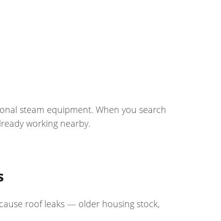
ssional steam equipment. When you search
lready working nearby.
s
 cause roof leaks — older housing stock,