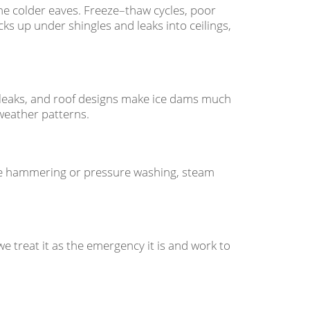
he colder eaves. Freeze–thaw cycles, poor
cks up under shingles and leaks into ceilings,
 leaks, and roof designs make ice dams much
weather patterns.
ike hammering or pressure washing, steam
, we treat it as the emergency it is and work to