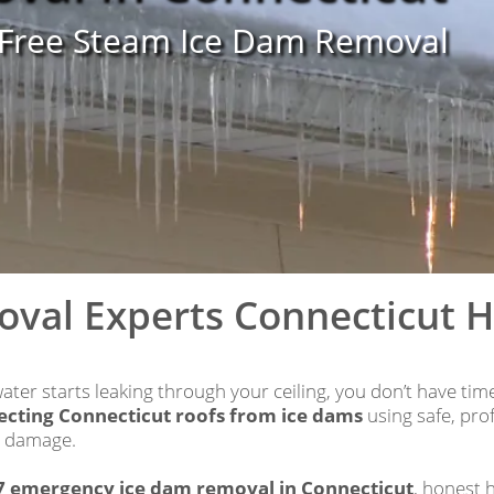
-Free Steam Ice Dam Removal
oval Experts Connecticut 
ter starts leaking through your ceiling, you don’t have ti
ecting Connecticut roofs from ice dams
using safe, pr
y damage.
7 emergency ice dam removal in Connecticut
, honest 