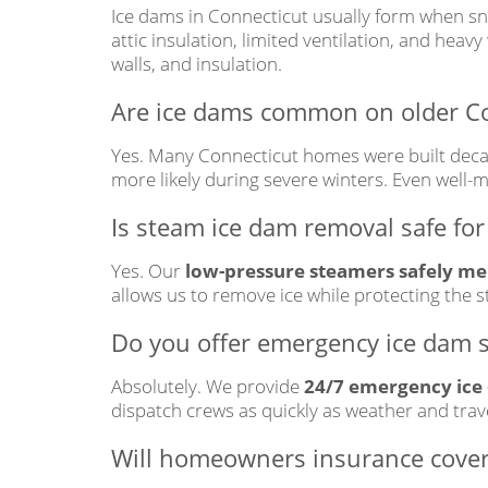
Ice dams in Connecticut usually form when sn
attic insulation, limited ventilation, and heav
walls, and insulation.
Are ice dams common on older C
Yes. Many Connecticut homes were built deca
more likely during severe winters. Even well
Is steam ice dam removal safe for
Yes. Our
low-pressure steamers safely mel
allows us to remove ice while protecting the s
Do you offer emergency ice dam s
Absolutely. We provide
24/7 emergency ice
dispatch crews as quickly as weather and trave
Will homeowners insurance cove