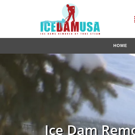
HOME
Ice Dam Remo