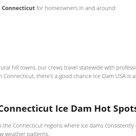
 Connecticut
for homeowners in and around:
al hill towns, our crews travel statewide with profe
 Connecticut, there’s a good chance Ice Dam USA is a
Connecticut Ice Dam Hot Spot
on the Connecticut regions where ice dams consistently
aw weather patterns.