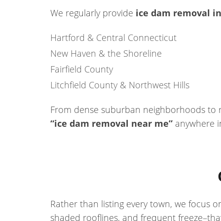
We regularly provide
ice dam removal in
Hartford & Central Connecticut
New Haven & the Shoreline
Fairfield County
Litchfield County & Northwest Hills
From dense suburban neighborhoods to rur
“ice dam removal near me”
anywhere in
Rather than listing every town, we focus 
shaded rooflines, and frequent freeze–th