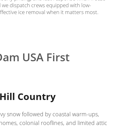
nd we dispatch crews equipped with low-
effective ice removal when it matters most.
Dam USA First
Hill Country
avy snow followed by coastal warm-ups,
mes, colonial rooflines, and limited attic