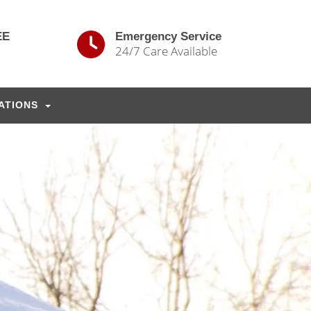
EE
Emergency Service
24/7 Care Available
ATIONS