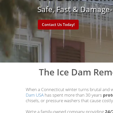
Safe, Fast & Damage
Contact Us Today!
The Ice Dam Rem
When a Connecticut winter turns brutal and wa
Dam USA
has spent more than 30 years
prot
chisels, or pressure washers that cause costl
We’re a family-owned company providing
24/