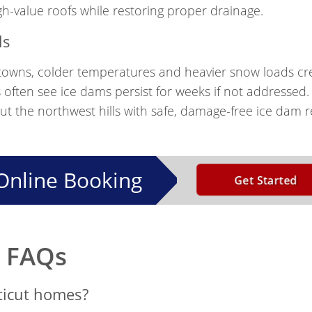
-value roofs while restoring proper drainage.
ls
l towns, colder temperatures and heavier snow loads cr
 often see ice dams persist for weeks if not addressed
the northwest hills with safe, damage-free ice dam r
Online Booking
Get Started
m FAQs
ticut homes?