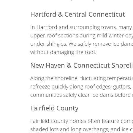
Hartford & Central Connecticut
In Hartford and surrounding towns, many 
upper roof sections during mild winter day
under shingles. We safely remove ice dams
without damaging the roof.
New Haven & Connecticut Shorel
Along the shoreline, fluctuating temperat
refreeze quickly along roof edges, gutter
communities safely clear ice dams before m
Fairfield County
Fairfield County homes often feature compl
shaded lots and long overhangs, and ice can