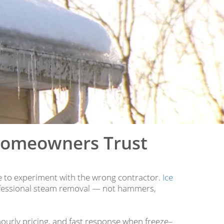
Homeowners Trust
me to experiment with the wrong contractor.
Ice
ofessional steam removal — not hammers,
hourly pricing, and fast response when freeze–