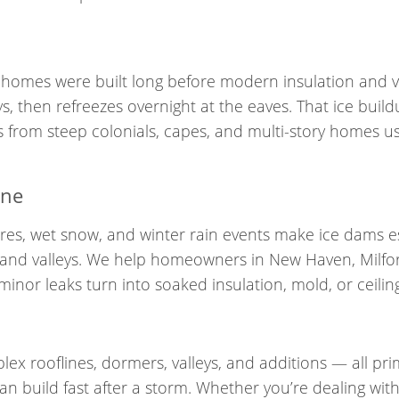
homes were built long before modern insulation and v
s, then refreezes overnight at the eaves. That ice bui
 from steep colonials, capes, and multi-story homes us
ine
ures, wet snow, and winter rain events make ice dams e
s, and valleys. We help homeowners in New Haven, Milfo
inor leaks turn into soaked insulation, mold, or ceiling
ex rooflines, dormers, valleys, and additions — all pr
 build fast after a storm. Whether you’re dealing with a