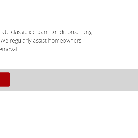
eate classic ice dam conditions. Long
. We regularly assist homeowners,
emoval.