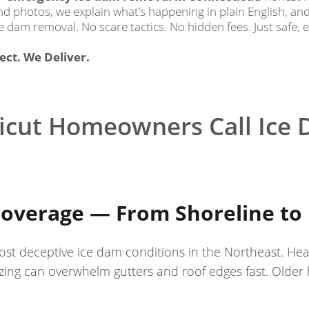
send photos, we explain what’s happening in plain English, a
e dam removal. No scare tactics. No hidden fees. Just safe, 
ct. We Deliver.
cut Homeowners Call Ice 
overage — From Shoreline to 
st deceptive ice dam conditions in the Northeast. He
ing can overwhelm gutters and roof edges fast. Older ho