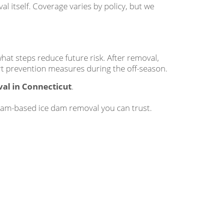
 itself. Coverage varies by policy, but we
at steps reduce future risk. After removal,
mart prevention measures during the off-season.
al in Connecticut
.
eam-based ice dam removal you can trust.