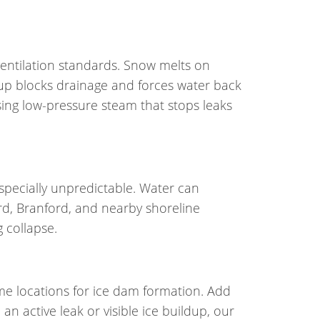
entilation standards. Snow melts on
ldup blocks drainage and forces water back
ing low-pressure steam that stops leaks
specially unpredictable. Water can
rd, Branford, and nearby shoreline
 collapse.
ime locations for ice dam formation. Add
n active leak or visible ice buildup, our