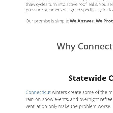
thaw cycles turn into active roof leaks. You 
pressure steamers designed specifically for ic
Our promise is simple:
We Answer. We Prote
Why Connecti
Statewide C
Connecticut
winters create some of the mo
rain-on-snow events, and overnight refreez
ventilation only make the problem worse.