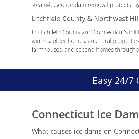
steam-based ice dam removal protects high
Litchfield County & Northwest Hil
In Litchfield County and Connecticut’s hil
winters, older homes, and rural properties
farmhouses, and second homes throughout 
Easy 24/7 
Connecticut Ice Da
What causes ice dams on Connec