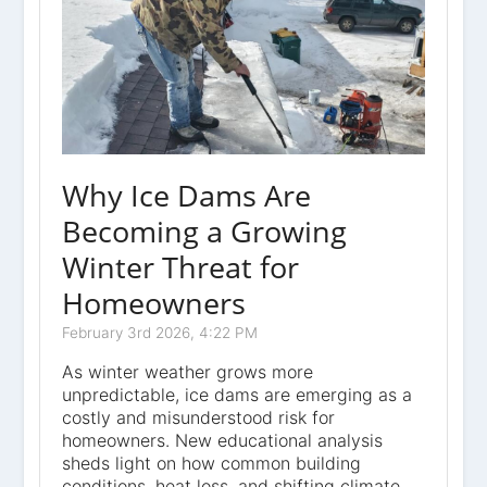
Why Ice Dams Are
Becoming a Growing
Winter Threat for
Homeowners
February 3rd 2026, 4:22 PM
As winter weather grows more
unpredictable, ice dams are emerging as a
costly and misunderstood risk for
homeowners. New educational analysis
sheds light on how common building
conditions, heat loss, and shifting climate