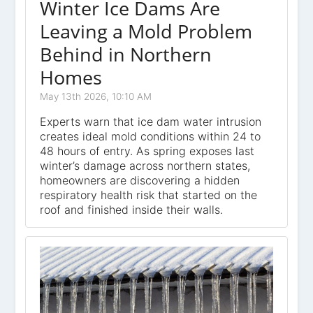
Winter Ice Dams Are
Leaving a Mold Problem
Behind in Northern
Homes
May 13th 2026, 10:10 AM
Experts warn that ice dam water intrusion
creates ideal mold conditions within 24 to
48 hours of entry. As spring exposes last
winter’s damage across northern states,
homeowners are discovering a hidden
respiratory health risk that started on the
roof and finished inside their walls.