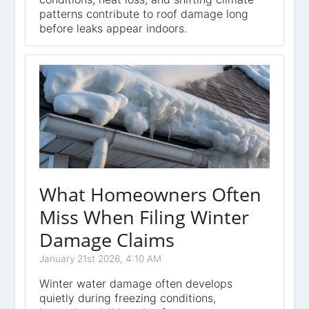
patterns contribute to roof damage long
before leaks appear indoors.
What Homeowners Often
Miss When Filing Winter
Damage Claims
January 21st 2026, 4:10 AM
Winter water damage often develops
quietly during freezing conditions,