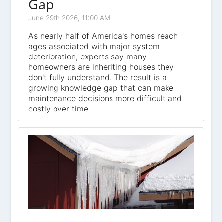
Gap
June 29th 2026, 11:00 AM
As nearly half of America's homes reach
ages associated with major system
deterioration, experts say many
homeowners are inheriting houses they
don't fully understand. The result is a
growing knowledge gap that can make
maintenance decisions more difficult and
costly over time.