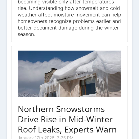
becoming visible only after temperatures
rise. Understanding how snowmelt and cold
weather affect moisture movement can help
homeowners recognize problems earlier and
better document damage during the winter
season.
Northern Snowstorms
Drive Rise in Mid-Winter
Roof Leaks, Experts Warn
January 17th 2026, 3:25 PM