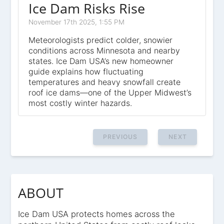
Ice Dam Risks Rise
November 17th 2025, 1:55 PM
Meteorologists predict colder, snowier
conditions across Minnesota and nearby
states. Ice Dam USA’s new homeowner
guide explains how fluctuating
temperatures and heavy snowfall create
roof ice dams—one of the Upper Midwest’s
most costly winter hazards.
PREVIOUS
NEXT
ABOUT
Ice Dam USA protects homes across the