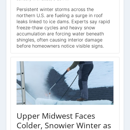
Persistent winter storms across the
northern U.S. are fueling a surge in roof
leaks linked to ice dams. Experts say rapid
freeze-thaw cycles and heavy snow
accumulation are forcing water beneath
shingles, often causing interior damage
before homeowners notice visible signs.
Upper Midwest Faces
Colder, Snowier Winter as