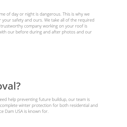
ime of day or night is dangerous. This is why we
 your safety and ours. We take all of the required
a trustworthy company working on your roof is
 with our before during and after photos and our
val?
eed help preventing future buildup, our team is
 complete winter protection for both residential and
Ice Dam USA is known for.