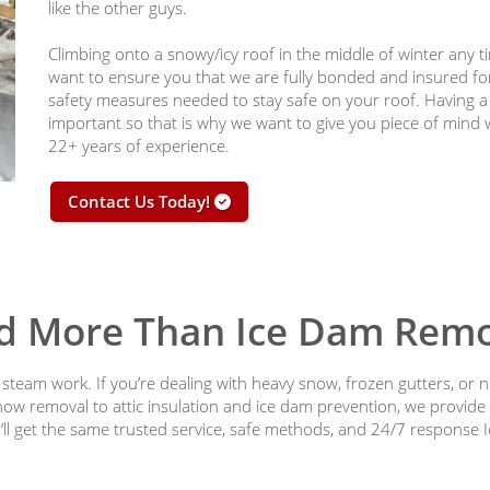
like the other guys.
Climbing onto a snowy/icy roof in the middle of winter any t
want to ensure you that we are fully bonded and insured for
safety measures needed to stay safe on your roof. Having 
important so that is why we want to give you piece of mind
22+ years of experience.
Contact Us Today!
d More Than Ice Dam Remo
team work. If you’re dealing with heavy snow, frozen gutters, or n
now removal to attic insulation and ice dam prevention, we provide
ll get the same trusted service, safe methods, and 24/7 response 