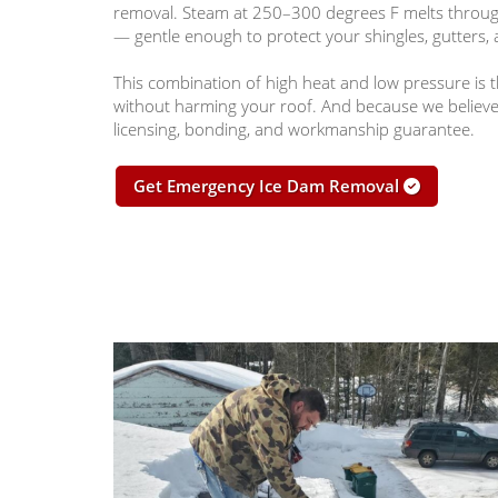
removal. Steam at 250–300 degrees F melts through 
— gentle enough to protect your shingles, gutters, 
This combination of high heat and low pressure is th
without harming your roof. And because we believe i
licensing, bonding, and workmanship guarantee.
Get Emergency Ice Dam Removal