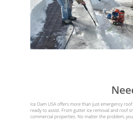
Nee
Ice Dam USA offers more than just emergency roof s
ready to assist. From gutter ice removal and roof s
commercial properties. No matter the problem, you’