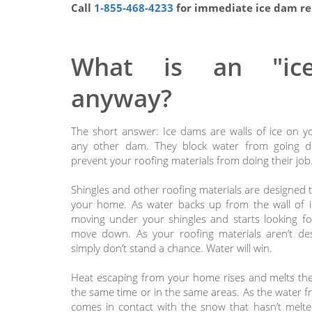
Call
1-855-468-4233
for immediate ice dam re
What is an "ic
anyway?
The short answer: Ice dams are walls of ice on yo
any other dam. They block water from going 
prevent your roofing materials from doing their job
Shingles and other roofing materials are designed t
your home. As water backs up from the wall of ic
moving under your shingles and starts looking fo
move down. As your roofing materials aren’t des
simply don’t stand a chance. Water will win.
Heat escaping from your home rises and melts the 
the same time or in the same areas. As the water 
comes in contact with the snow that hasn’t melted