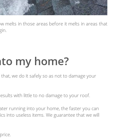
 melts in those areas before it melts in areas that
gin.
into my home?
 that, we do it safely so as not to damage your
sults with little to no damage to your roof.
water running into your home, the faster you can
nics into useless items. We guarantee that we will
price.