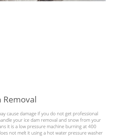
m Removal
y cause damage if you do not get professional
 handle your ice dam removal and snow from your
ans it is a low pressure machine burning at 400
does not melt it using a hot water pressure washer