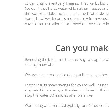
colder until it eventually freezes. That ice builds 
(ice dam) that holds water which either freezes and 
the wall or puddles up behind it. The heat is alwa
home, however, it comes more rapidly from vents, s
have better insulation or are lower on the roof. A l
Can you make
Removing the ice dam is the only way to stop the wa
roofing materials.
We use steam to clear ice dams, unlike many other c
Faster results mean savings for you as well. It's n
stop additional damage. If water continues to flood i
stop the water 30 minutes after we arrive.
Wondering what removal typically runs? Check out