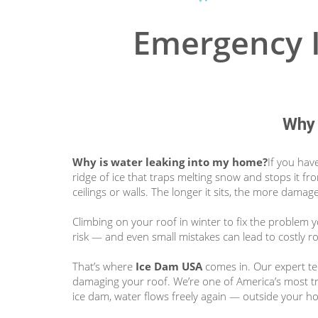
Emergency I
Why 
Why is water leaking into my home?
If you hav
ridge of ice that traps melting snow and stops it fr
ceilings or walls. The longer it sits, the more damage
Climbing on your roof in winter to fix the problem 
risk — and even small mistakes can lead to costly 
That’s where
Ice Dam USA
comes in. Our expert tec
damaging your roof. We’re one of America’s most t
ice dam, water flows freely again — outside your h