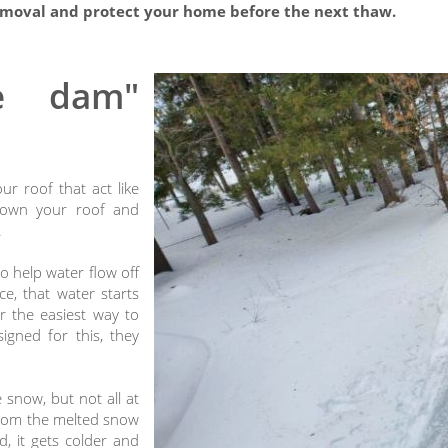
moval and protect your home before the next thaw.
e dam"
ur roof that act like
down your roof and
.
o help water flow off
e, that water starts
r the easiest way to
igned for this, they
snow, but not all at
from the melted snow
, it gets colder and