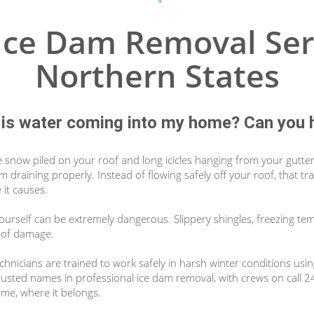
ce Dam Removal Ser
Northern States
is water coming into my home? Can you 
e snow piled on your roof and long icicles hanging from your gutte
om draining properly. Instead of flowing safely off your roof, that
 it causes.
yourself can be extremely dangerous. Slippery shingles, freezing te
roof damage.
hnicians are trained to work safely in harsh winter conditions usi
rusted names in professional ice dam removal, with crews on call 
ome, where it belongs.