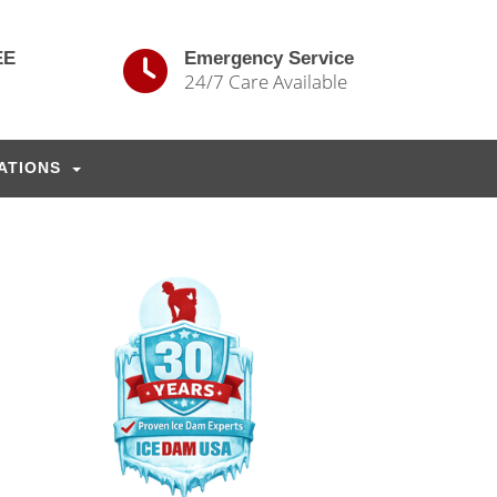
EE
Emergency Service
24/7 Care Available
ATIONS