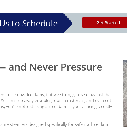
Us to Schedule
Get Started
 and Never Pressure
rs to remove ice dams, but we strongly advise against that
PSI can strip away granules, loosen materials, and even cut
, you’re not just fixing an ice dam — you’re facing a costly
sure steamers designed specifically for safe roof ice dam