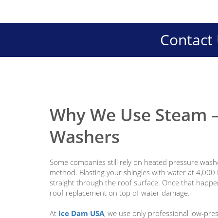
Contact 
Why We Use Steam —
Washers
Some companies still rely on heated pressure washe
method. Blasting your shingles with water at 4,000 
straight through the roof surface. Once that happens
roof replacement on top of water damage.
At
Ice Dam USA
, we use only professional low-pres