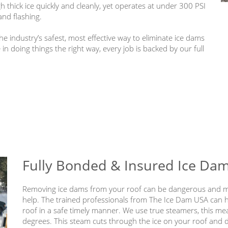
thick ice quickly and cleanly, yet operates at under 300 PSI
and flashing.
e industry’s safest, most effective way to eliminate ice dams
n doing things the right way, every job is backed by our full
Fully Bonded & Insured Ice Da
Removing ice dams from your roof can be dangerous and ma
help. The trained professionals from The Ice Dam USA can
roof in a safe timely manner. We use true steamers, this me
degrees. This steam cuts through the ice on your roof and 