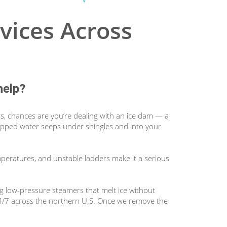
vices Across
help?
rs, chances are you’re dealing with an ice dam — a
 trapped water seeps under shingles and into your
mperatures, and unstable ladders make it a serious
ng low-pressure steamers that melt ice without
24/7 across the northern U.S. Once we remove the