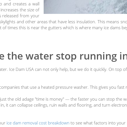
up and creates a wall
increases the size of
ys released from your
kylights and other areas that have less insulation. This means snow
ot of times this is near the gutters which is where many ice dams be
 the water stop running 
ter. Ice Dam USA can not only help, but we do it quickly. On top of
ompanies that use a heated pressure washer. This gives you fast re
ot just the old adage "time is money" — the faster you can stop the 
n, it can collapse ceilings, ruin walls and flooring, and turn electro
 our
ice dam removal cost breakdown
to see what factors into your 