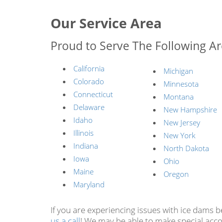
Our Service Area
Proud to Serve The Following Ar
California
Michigan
Colorado
Minnesota
Connecticut
Montana
Delaware
New Hampshire
Idaho
New Jersey
Illinois
New York
Indiana
North Dakota
Iowa
Ohio
Maine
Oregon
Maryland
If you are experiencing issues with ice dams 
us a call
! We may be able to make special acc