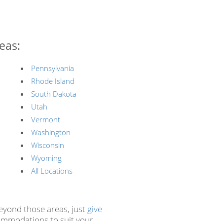
eas:
Pennsylvania
Rhode Island
South Dakota
Utah
Vermont
Washington
Wisconsin
Wyoming
All Locations
beyond those areas, just
give
ommodations to suit your