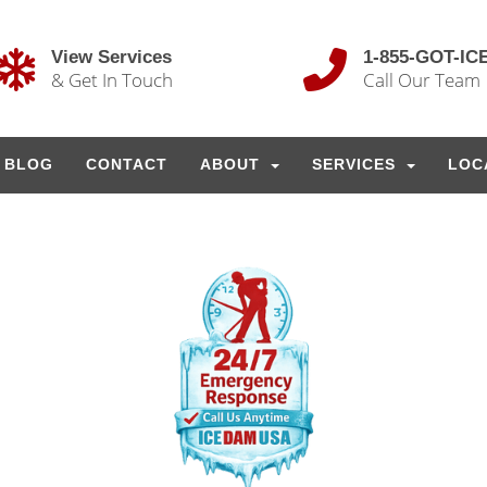
View Services
1-855-GOT-IC
& Get In Touch
Call Our Team
BLOG
CONTACT
ABOUT
SERVICES
LOC