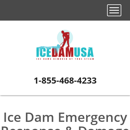
Toggle n
1-855-468-4233
Ice Dam Emergency