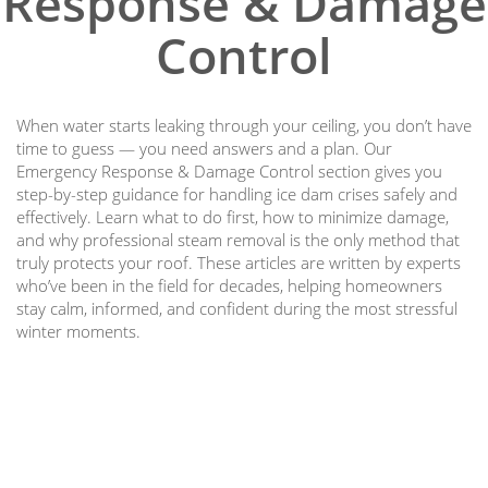
Response & Damage
Control
When water starts leaking through your ceiling, you don’t have
time to guess — you need answers and a plan. Our
Emergency Response & Damage Control section gives you
step-by-step guidance for handling ice dam crises safely and
effectively. Learn what to do first, how to minimize damage,
and why professional steam removal is the only method that
truly protects your roof. These articles are written by experts
who’ve been in the field for decades, helping homeowners
stay calm, informed, and confident during the most stressful
winter moments.