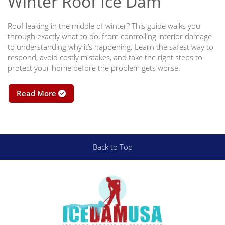
Winter Roof Ice Dam
Roof leaking in the middle of winter? This guide walks you
through exactly what to do, from controlling interior damage
to understanding why it’s happening. Learn the safest way to
respond, avoid costly mistakes, and take the right steps to
protect your home before the problem gets worse.
Read More
Back to Top