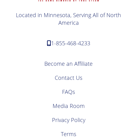
Located in Minnesota, Serving All of North
America
1-855-468-4233
Become an Affiliate
Contact Us
FAQs
Media Room
Privacy Policy
Terms