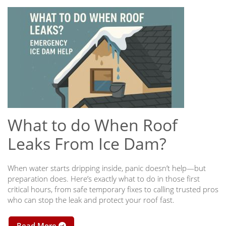
What to do When Roof
Leaks From Ice Dam?
When water starts dripping inside, panic doesn’t help—but
preparation does. Here’s exactly what to do in those first
critical hours, from safe temporary fixes to calling trusted pros
who can stop the leak and protect your roof fast.
Read More