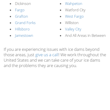
Dickinson
Wahpeton
Fargo
Watford City
Grafton
West Fargo
Grand Forks
Williston
Hillsboro
Valley City
Jamestown
And All Areas in Between
If you are experiencing issues with ice dams beyond
those areas, just
give us a call
! We work throughout the
United States and we can take care of your ice dams
and the problems they are causing you.