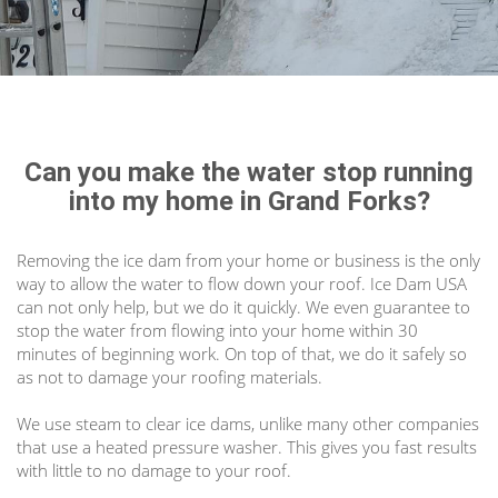
Can you make the water stop running
into my home in Grand Forks?
Removing the ice dam from your home or business is the only
way to allow the water to flow down your roof. Ice Dam USA
can not only help, but we do it quickly. We even guarantee to
stop the water from flowing into your home within 30
minutes of beginning work. On top of that, we do it safely so
as not to damage your roofing materials.
We use steam to clear ice dams, unlike many other companies
that use a heated pressure washer. This gives you fast results
with little to no damage to your roof.