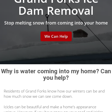
Dam Removal
Stop melting snow from coming into your home
We Can Help
Why is water coming into my home? Can
you help?
Residents of Grand Forks know how our winters can be and
how much snow we can see come down.
Icicles can be beautiful and make a home's appearance