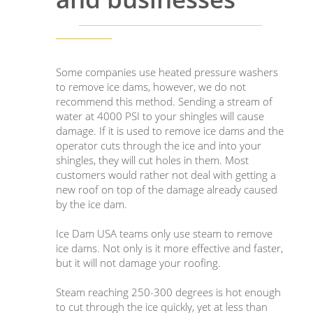
Some companies use heated pressure washers
to remove ice dams, however, we do not
recommend this method. Sending a stream of
water at 4000 PSI to your shingles will cause
damage. If it is used to remove ice dams and the
operator cuts through the ice and into your
shingles, they will cut holes in them. Most
customers would rather not deal with getting a
new roof on top of the damage already caused
by the ice dam.
Ice Dam USA teams only use steam to remove
ice dams. Not only is it more effective and faster,
but it will not damage your roofing.
Steam reaching 250-300 degrees is hot enough
to cut through the ice quickly, yet at less than