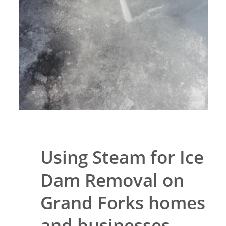
Using Steam for Ice
Dam Removal on
Grand Forks homes
and businesses