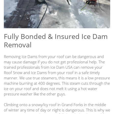
Fully Bonded & Insured Ice Dam
Removal
Removing Ice Dams from your roof can be dangerous and
may cause damage if you do not get professional help. The
trained professionals from Ice Dam USA can remove your
Roof Snow and Ice Dams from your roof in a safe timely
manner. We use true steamers, this means it is a low pressure
machine burning at 400 degrees. This steam cuts through the
ice on your roof and does not melt it using a hot water
pressure washer like the other guys.
Climbing onto a snowy/icy roof in Grand Forks in the middle
of winter any time of day or night is dangerous. This is why we