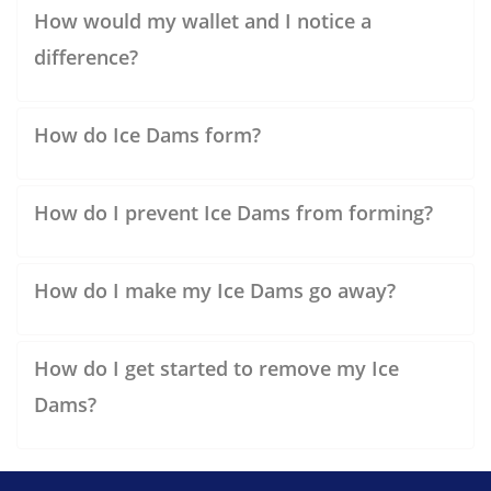
How would my wallet and I notice a
difference?
How do Ice Dams form?
How do I prevent Ice Dams from forming?
How do I make my Ice Dams go away?
How do I get started to remove my Ice
Dams?