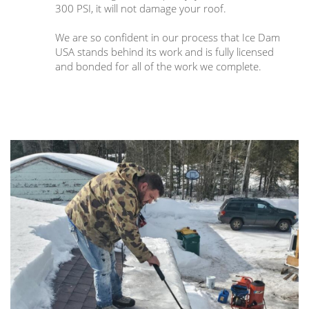
300 PSI, it will not damage your roof.
We are so confident in our process that Ice Dam
USA stands behind its work and is fully licensed
and bonded for all of the work we complete.