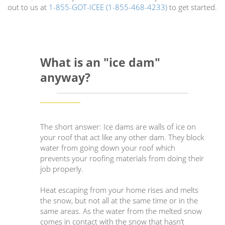
out to us at
1-855-GOT-ICEE (1-855-468-4233)
to get started.
What is an "ice dam"
anyway?
The short answer: Ice dams are walls of ice on
your roof that act like any other dam. They block
water from going down your roof which
prevents your roofing materials from doing their
job properly.
Heat escaping from your home rises and melts
the snow, but not all at the same time or in the
same areas. As the water from the melted snow
comes in contact with the snow that hasn’t