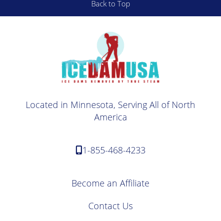
Back to Top
Located in Minnesota, Serving All of North
America
1-855-468-4233
Become an Affiliate
Contact Us