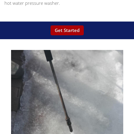
hot water pressure washer.
Get Started