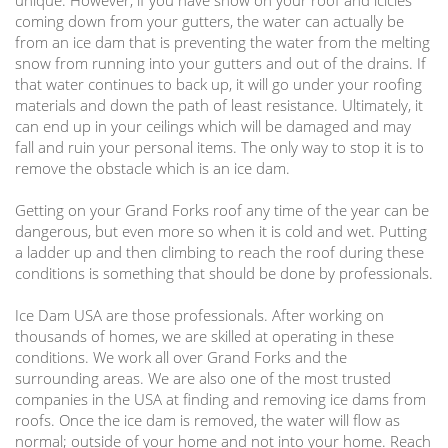
unique. However, if you have snow on your roof and icicles
coming down from your gutters, the water can actually be
from an ice dam that is preventing the water from the melting
snow from running into your gutters and out of the drains. If
that water continues to back up, it will go under your roofing
materials and down the path of least resistance. Ultimately, it
can end up in your ceilings which will be damaged and may
fall and ruin your personal items. The only way to stop it is to
remove the obstacle which is an ice dam.
Getting on your
Grand Forks
roof any time of the year can be
dangerous, but even more so when it is cold and wet. Putting
a ladder up and then climbing to reach the roof during these
conditions is something that should be done by professionals.
Ice Dam USA are those professionals. After working on
thousands of homes, we are skilled at operating in these
conditions. We work all over Grand Forks and the
surrounding areas. We are also one of the most trusted
companies in the USA at finding and removing ice dams from
roofs. Once the ice dam is removed, the water will flow as
normal; outside of your home and not into your home. Reach