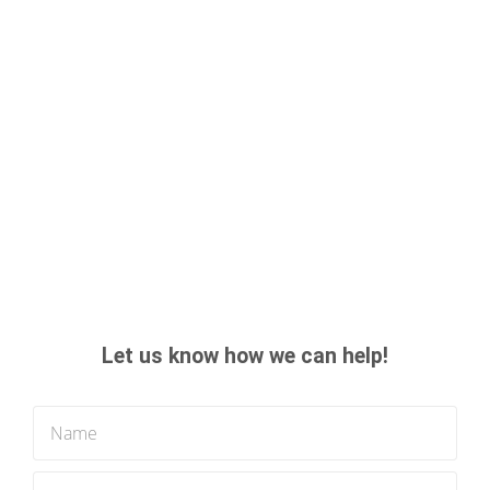
Let us know how we can help!