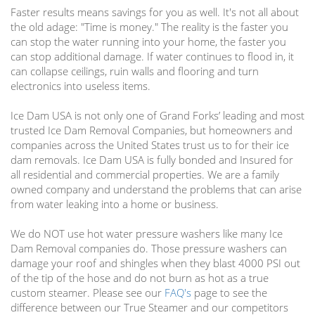
Faster results means savings for you as well. It's not all about
the old adage: "Time is money." The reality is the faster you
can stop the water running into your home, the faster you
can stop additional damage. If water continues to flood in, it
can collapse ceilings, ruin walls and flooring and turn
electronics into useless items.
Ice Dam USA is not only one of Grand Forks’ leading and most
trusted Ice Dam Removal Companies, but homeowners and
companies across the United States trust us to for their ice
dam removals. Ice Dam USA is fully bonded and Insured for
all residential and commercial properties. We are a family
owned company and understand the problems that can arise
from water leaking into a home or business.
We do NOT use hot water pressure washers like many Ice
Dam Removal companies do. Those pressure washers can
damage your roof and shingles when they blast 4000 PSI out
of the tip of the hose and do not burn as hot as a true
custom steamer. Please see our
FAQ's
page to see the
difference between our True Steamer and our competitors