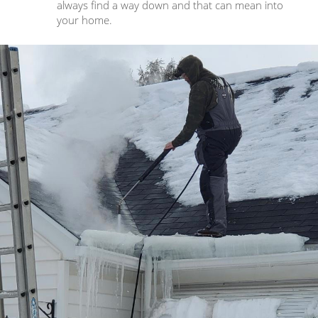
always find a way down and that can mean into
your home.