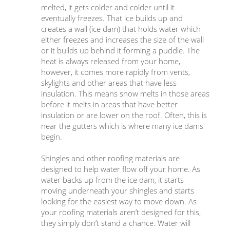
melted, it gets colder and colder until it
eventually freezes. That ice builds up and
creates a wall (ice dam) that holds water which
either freezes and increases the size of the wall
or it builds up behind it forming a puddle. The
heat is always released from your home,
however, it comes more rapidly from vents,
skylights and other areas that have less
insulation. This means snow melts in those areas
before it melts in areas that have better
insulation or are lower on the roof. Often, this is
near the gutters which is where many ice dams
begin.
Shingles and other roofing materials are
designed to help water flow off your home. As
water backs up from the ice dam, it starts
moving underneath your shingles and starts
looking for the easiest way to move down. As
your roofing materials aren’t designed for this,
they simply don’t stand a chance. Water will