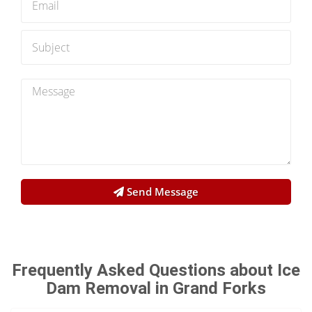
Send Message
Frequently Asked Questions about Ice
Dam Removal in Grand Forks