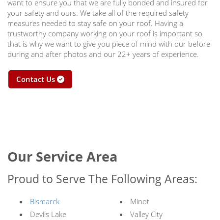
want to ensure you that we are fully bonded and insured for
your safety and ours. We take all of the required safety
measures needed to stay safe on your roof. Having a
trustworthy company working on your roof is important so
that is why we want to give you piece of mind with our before
during and after photos and our 22+ years of experience.
Contact Us
Our Service Area
Proud to Serve The Following Areas:
Bismarck
Minot
Devils Lake
Valley City