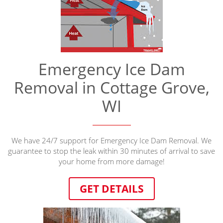
Emergency Ice Dam
Removal in Cottage Grove,
WI
We have 24/7 support for Emergency Ice Dam Removal. We
guarantee to stop the leak within 30 minutes of arrival to save
your home from more damage!
GET DETAILS