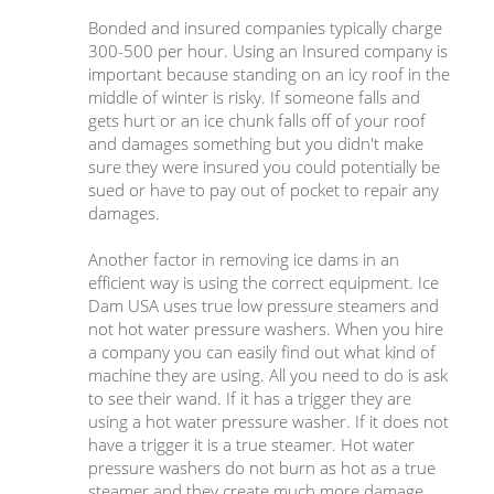
Bonded and insured companies typically charge
300-500 per hour. Using an Insured company is
important because standing on an icy roof in the
middle of winter is risky. If someone falls and
gets hurt or an ice chunk falls off of your roof
and damages something but you didn't make
sure they were insured you could potentially be
sued or have to pay out of pocket to repair any
damages.
Another factor in removing ice dams in an
efficient way is using the correct equipment. Ice
Dam USA uses true low pressure steamers and
not hot water pressure washers. When you hire
a company you can easily find out what kind of
machine they are using. All you need to do is ask
to see their wand. If it has a trigger they are
using a hot water pressure washer. If it does not
have a trigger it is a true steamer. Hot water
pressure washers do not burn as hot as a true
steamer and they create much more damage