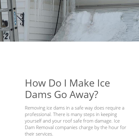
How Do I Make Ice
Dams Go Away?
Removing ice dams in a safe way does require a
professional. There is many steps in keeping
yourself and your roof safe from damage. Ice
Dam Removal companies charge by the hour for
their services.