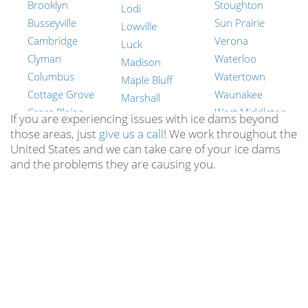
Brooklyn
Stoughton
Lodi
Busseyville
Sun Prairie
Lowville
Cambridge
Verona
Luck
Clyman
Waterloo
Madison
Columbus
Watertown
Maple Bluff
Cottage Grove
Waunakee
Marshall
Cross Plains
West Middleton
Mazomanie
If you are experiencing issues with ice dams beyond
Dane
Wyocena
those areas, just
give us a call
! We work throughout the
Mcfarland
United States and we can take care of your ice dams
Dayton
York Center
Merrimac
and the problems they are causing you.
Deerfield
New Berlin
Middleton
Deforest
Brookfield
Milford
Dekorra
Muskego
Montrose
Doylestown
Mequon
Mt Vernon
Dunkirk
Germantown
Oregon
Edgerton
Whitefish Bay
Otsego
Elvers
Pewaukee
Portland
Evansville
Waunakee
Poynette