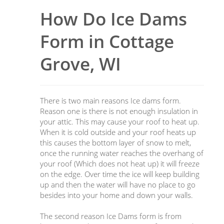
How Do Ice Dams
Form in Cottage
Grove, WI
There is two main reasons Ice dams form.
Reason one is there is not enough insulation in
your attic. This may cause your roof to heat up.
When it is cold outside and your roof heats up
this causes the bottom layer of snow to melt,
once the running water reaches the overhang of
your roof (Which does not heat up) it will freeze
on the edge. Over time the ice will keep building
up and then the water will have no place to go
besides into your home and down your walls.
The second reason Ice Dams form is from