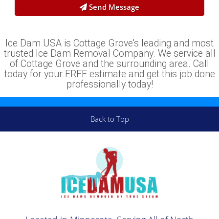
Send Message
Ice Dam USA is Cottage Grove's leading and most
trusted Ice Dam Removal Company. We service all
of Cottage Grove and the surrounding area. Call
today for your FREE estimate and get this job done
professionally today!
Back to Top