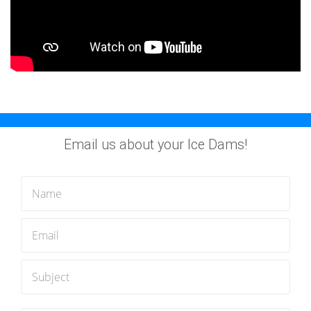
Email us about your Ice Dams!