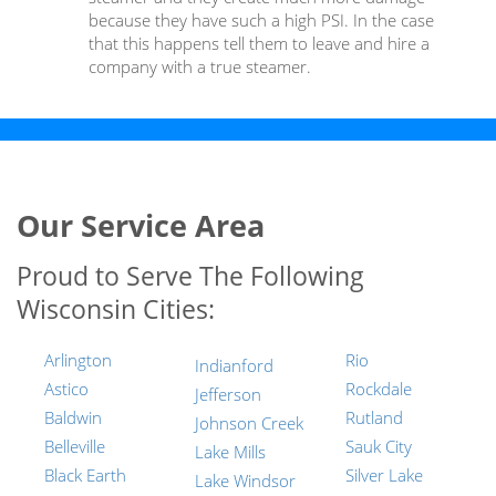
because they have such a high PSI. In the case
that this happens tell them to leave and hire a
company with a true steamer.
Our Service Area
Proud to Serve The Following
Wisconsin Cities:
Arlington
Rio
Indianford
Astico
Rockdale
Jefferson
Baldwin
Rutland
Johnson Creek
Belleville
Sauk City
Lake Mills
Black Earth
Silver Lake
Lake Windsor