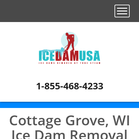
Toggle n
1-855-468-4233
Cottage Grove, WI
Ice Dam Removal