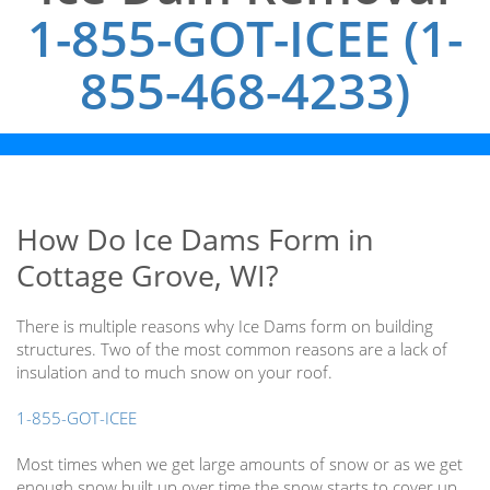
1-855-GOT-ICEE (1-
855-468-4233)
How Do Ice Dams Form in
Cottage Grove, WI?
There is multiple reasons why Ice Dams form on building
structures. Two of the most common reasons are a lack of
insulation and to much snow on your roof.
1-855-GOT-ICEE
Most times when we get large amounts of snow or as we get
enough snow built up over time the snow starts to cover up