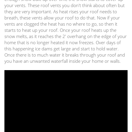
your vents. These roof vents you don't think about often but
they are very important. As heat rises your roof needs to
breath, these vents allow your roof to do that. Now if your
vents are clogged the heat has no where to go, so then it
starts to heat up your roof. Once your roof heats up the
snow melts, as it reaches the 2' overhang on the edge of your
home that is no longer heated it now freezes. Over days of
this happening ice dams get large and start to hold water.
Once there is to much water it breaks through your roof and
you have an unwanted waterfall inside your home or walls.