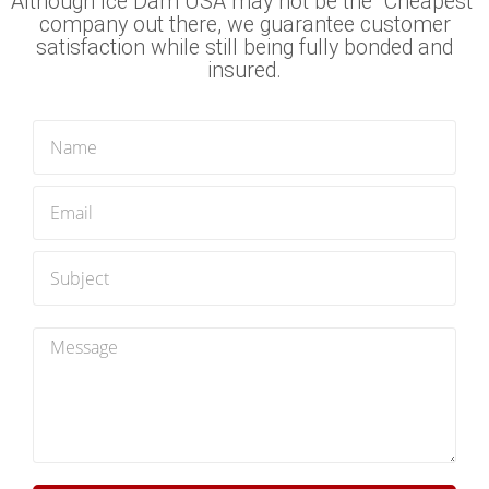
Although Ice Dam USA may not be the "Cheapest"
company out there, we guarantee customer
satisfaction while still being fully bonded and
insured.