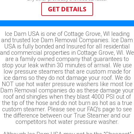
GET DETAILS
Ice Dam USA is one of Cottage Grove, WI leading
and trusted Ice Dam Removal Companies. Ice Dam
USA is fully bonded and Insured for all residential
and commercial properties in Cottage Grove, WI. We
are a family owned company that guarantees to
stop your leak within 30 minutes of arrival. We use
low pressure steamers that are custom made for
ice dams so they do not damage your roof. We do
NOT use hot water pressure washers like most Ice
Dam Removal companies do as these damage your
roof and shingles when they blast 4000 PSI out of
the tip of the hose and do not burn as hot as a true
custom steamer. Please see our FAQ's page to see
the difference between our True Steamer and our
competitors hot water pressure washer.