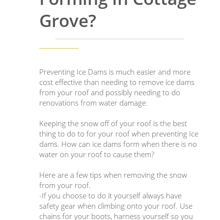
Grove?
Preventing Ice Dams is much easier and more
cost effective than needing to remove ice dams
from your roof and possibly needing to do
renovations from water damage.
Keeping the snow off of your roof is the best
thing to do to for your roof when preventing Ice
dams. How can ice dams form when there is no
water on your roof to cause them?
Here are a few tips when removing the snow
from your roof.
-If you choose to do it yourself always have
safety gear when climbing onto your roof. Use
chains for your boots, harness yourself so you