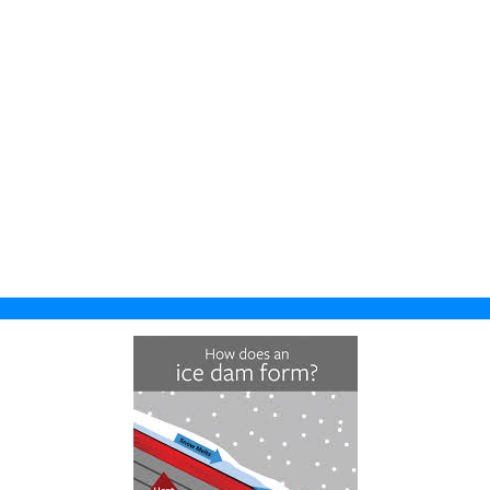
Fall River
Suamico
Prairie Du Sac
Fitchburg
Richfield
Primrose
Five Points
All Wisconsin
Reeseville
Locations
Fort Atkinson
Richwood
Hubbleton