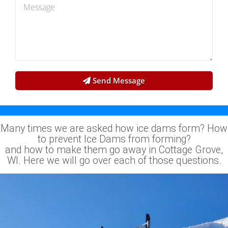
Send Message
Many times we are asked how ice dams form? How
to prevent Ice Dams from forming?
and how to make them go away in Cottage Grove,
WI. Here we will go over each of those questions.