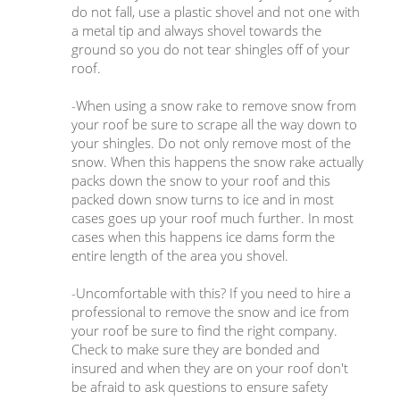
do not fall, use a plastic shovel and not one with
a metal tip and always shovel towards the
ground so you do not tear shingles off of your
roof.
-When using a snow rake to remove snow from
your roof be sure to scrape all the way down to
your shingles. Do not only remove most of the
snow. When this happens the snow rake actually
packs down the snow to your roof and this
packed down snow turns to ice and in most
cases goes up your roof much further. In most
cases when this happens ice dams form the
entire length of the area you shovel.
-Uncomfortable with this? If you need to hire a
professional to remove the snow and ice from
your roof be sure to find the right company.
Check to make sure they are bonded and
insured and when they are on your roof don't
be afraid to ask questions to ensure safety