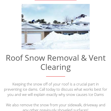
Roof Snow Removal & Vent
Clearing
Keeping the snow off of your roof is a crucial part in
preventing ice dams. Call today to discuss what works best for
you and we will explain exactly why snow causes Ice Dams
We also remove the snow from your sidewalk, driveway and
any other previously shoveled surfaces!