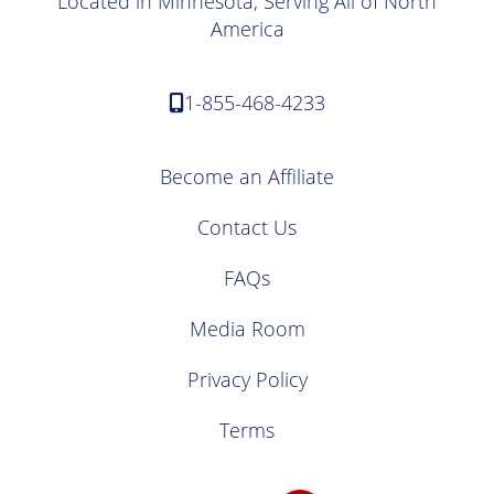
Located in Minnesota, Serving All of North
America
1-855-468-4233
Become an Affiliate
Contact Us
FAQs
Media Room
Privacy Policy
Terms