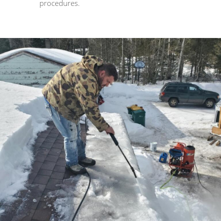
procedures.