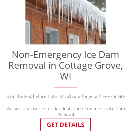
Non-Emergency Ice Dam
Removal in Cottage Grove,
WI
Stop the leak before it starts! Call now for your free estimate
We are fully insured for Residential and Commercial Ice Dam
Removal
GET DETAILS