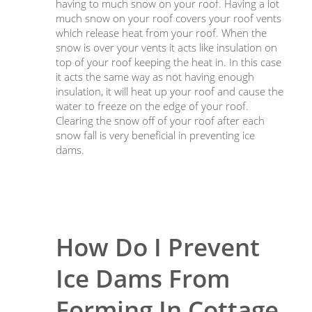
having to much snow on your roof. Having a lot
much snow on your roof covers your roof vents
which release heat from your roof. When the
snow is over your vents it acts like insulation on
top of your roof keeping the heat in. In this case
it acts the same way as not having enough
insulation, it will heat up your roof and cause the
water to freeze on the edge of your roof.
Clearing the snow off of your roof after each
snow fall is very beneficial in preventing ice
dams.
How Do I Prevent
Ice Dams From
Forming In Cottage