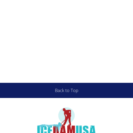
Back to Top