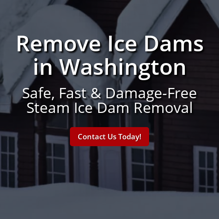
Remove Ice Dams
in Washington
Safe, Fast & Damage-Free
Steam Ice Dam Removal
Contact Us Today!