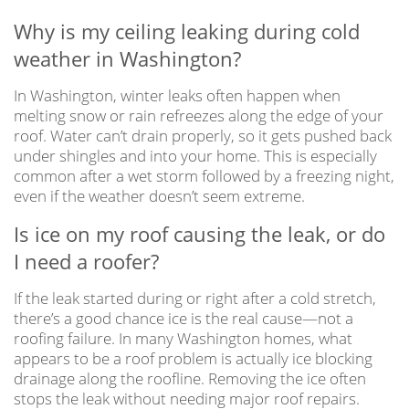
Why is my ceiling leaking during cold
weather in Washington?
In Washington, winter leaks often happen when
melting snow or rain refreezes along the edge of your
roof. Water can’t drain properly, so it gets pushed back
under shingles and into your home. This is especially
common after a wet storm followed by a freezing night,
even if the weather doesn’t seem extreme.
Is ice on my roof causing the leak, or do
I need a roofer?
If the leak started during or right after a cold stretch,
there’s a good chance ice is the real cause—not a
roofing failure. In many Washington homes, what
appears to be a roof problem is actually ice blocking
drainage along the roofline. Removing the ice often
stops the leak without needing major roof repairs.