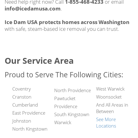
Need help right now? Call
1-855-468-4233
or email
info@icedamusa.com
.
Ice Dam USA protects homes across Washington
with safe, steam-based ice removal you can trust.
Our Service Area
Proud to Serve The Following Cities:
Coventry
West Warwick
North Providence
Cranston
Woonsocket
Pawtucket
Cumberland
And All Areas in
Providence
Between
East Providence
South Kingstown
See More
Johnston
Warwick
Locations
North Kingstown