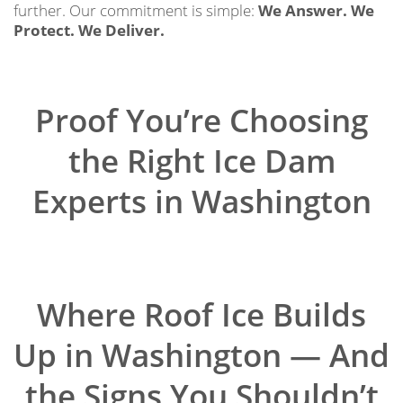
further. Our commitment is simple:
We Answer. We
Protect. We Deliver.
Proof You’re Choosing
the Right Ice Dam
Experts in Washington
Where Roof Ice Builds
Up in Washington — And
the Signs You Shouldn’t