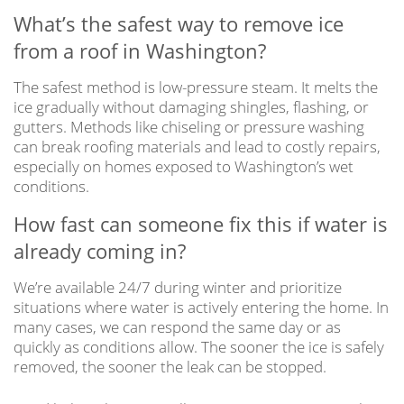
What’s the safest way to remove ice
from a roof in Washington?
The safest method is low-pressure steam. It melts the
ice gradually without damaging shingles, flashing, or
gutters. Methods like chiseling or pressure washing
can break roofing materials and lead to costly repairs,
especially on homes exposed to Washington’s wet
conditions.
How fast can someone fix this if water is
already coming in?
We’re available 24/7 during winter and prioritize
situations where water is actively entering the home. In
many cases, we can respond the same day or as
quickly as conditions allow. The sooner the ice is safely
removed, the sooner the leak can be stopped.