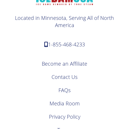
Located in Minnesota, Serving All of North
America
1-855-468-4233
Become an Affiliate
Contact Us
FAQs
Media Room
Privacy Policy