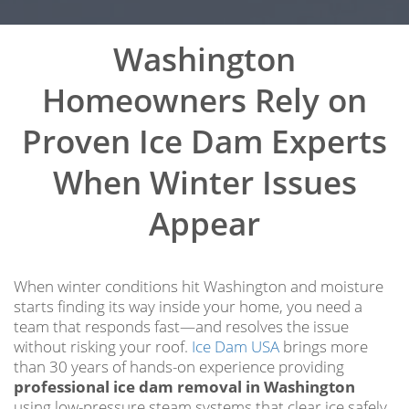
Washington
Homeowners Rely on
Proven Ice Dam Experts
When Winter Issues
Appear
When winter conditions hit Washington and moisture
starts finding its way inside your home, you need a
team that responds fast—and resolves the issue
without risking your roof.
Ice Dam USA
brings more
than 30 years of hands-on experience providing
professional ice dam removal in Washington
using low-pressure steam systems that clear ice safely