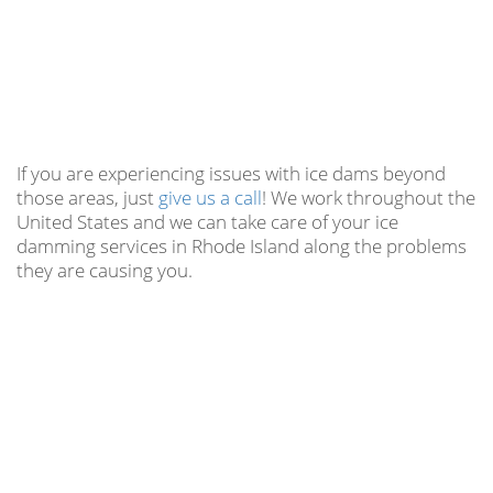
If you are experiencing issues with ice dams beyond
those areas, just
give us a call
! We work throughout the
United States and we can take care of your ice
damming services in Rhode Island along the problems
they are causing you.