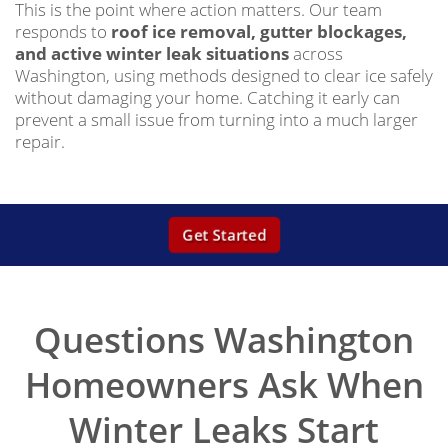
This is the point where action matters. Our team
responds to
roof ice removal, gutter blockages,
and active winter leak situations
across
Washington, using methods designed to clear ice safely
without damaging your home. Catching it early can
prevent a small issue from turning into a much larger
repair.
Get Started
Questions Washington
Homeowners Ask When
Winter Leaks Start