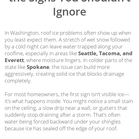
Ignore
In Washington, roof ice problems often show up when
you least expect them. A stretch of wet snow followed
by a cold night can leave water trapped along your
roofline, especially in areas like
Seattle, Tacoma, and
Everett
, where moisture lingers. In colder parts of the
state like
Spokane
, the issue can build more
aggressively, creating solid ice that blocks drainage
completely.
For most homeowners, the first sign isn’t visible ice—
it’s what happens inside. You might notice a small stain
on the ceiling, a slow drip near a wall, or gutters that
suddenly stop draining after a storm. That’s often
water being forced backward under your shingles
because ice has sealed off the edge of your roof.