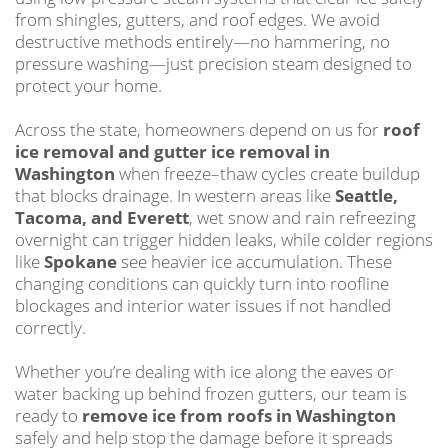
from shingles, gutters, and roof edges. We avoid
destructive methods entirely—no hammering, no
pressure washing—just precision steam designed to
protect your home.
Across the state, homeowners depend on us for
roof
ice removal and gutter ice removal in
Washington
when freeze–thaw cycles create buildup
that blocks drainage. In western areas like
Seattle,
Tacoma, and Everett
, wet snow and rain refreezing
overnight can trigger hidden leaks, while colder regions
like
Spokane
see heavier ice accumulation. These
changing conditions can quickly turn into roofline
blockages and interior water issues if not handled
correctly.
Whether you’re dealing with ice along the eaves or
water backing up behind frozen gutters, our team is
ready to
remove ice from roofs in Washington
safely and help stop the damage before it spreads