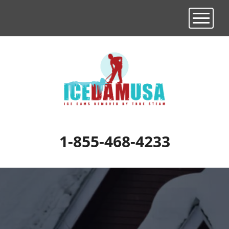
Toggle n
1-855-468-4233