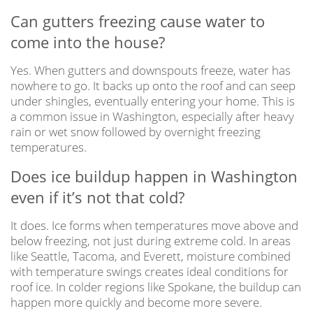
Can gutters freezing cause water to
come into the house?
Yes. When gutters and downspouts freeze, water has
nowhere to go. It backs up onto the roof and can seep
under shingles, eventually entering your home. This is
a common issue in Washington, especially after heavy
rain or wet snow followed by overnight freezing
temperatures.
Does ice buildup happen in Washington
even if it’s not that cold?
It does. Ice forms when temperatures move above and
below freezing, not just during extreme cold. In areas
like Seattle, Tacoma, and Everett, moisture combined
with temperature swings creates ideal conditions for
roof ice. In colder regions like Spokane, the buildup can
happen more quickly and become more severe.