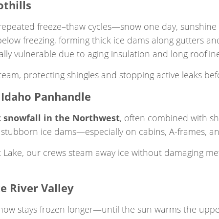
thills
 repeated freeze–thaw cycles—snow one day, sunshine 
elow freezing, forming thick ice dams along gutters an
ly vulnerable due to aging insulation and long roofline
eam, protecting shingles and stopping active leaks befo
e Idaho Panhandle
 snowfall in the Northwest
, often combined with sh
 stubborn ice dams—especially on cabins, A-frames, an
t Lake, our crews steam away ice without damaging met
e River Valley
now stays frozen longer—until the sun warms the uppe