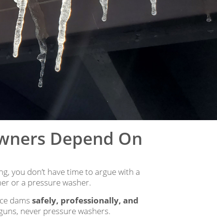
owners Depend On
g, you don’t have time to argue with a
er or a pressure washer.
 ice dams
safely, professionally, and
t guns, never pressure washers.