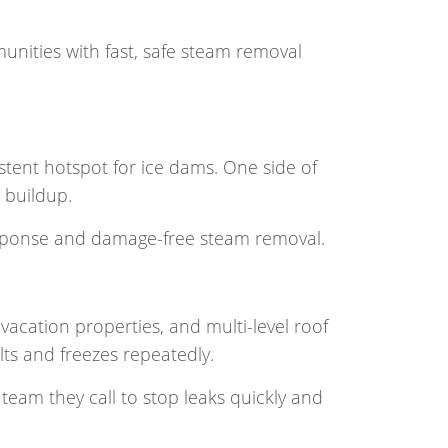
nities with fast, safe steam removal
tent hotspot for ice dams. One side of
 buildup.
response and damage-free steam removal.
cation properties, and multi-level roof
ts and freezes repeatedly.
team they call to stop leaks quickly and