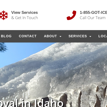
View Services
1-855-GOT-IC
& Get In Touch
Call Our Team
BLOG
CONTACT
ABOUT
SERVICES
LOC
val in Idaho