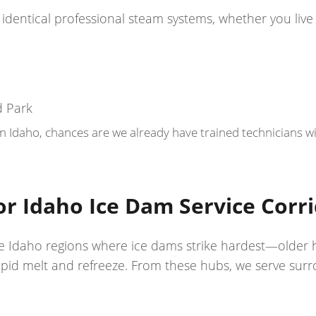
identical professional steam systems, whether you live 
d Park
Idaho, chances are we already have trained technicians wit
r Idaho Ice Dam Service Corr
n the Idaho regions where ice dams strike hardest—older
pid melt and refreeze. From these hubs, we serve surr