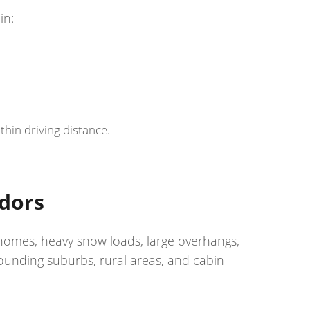
in:
hin driving distance.
idors
 homes, heavy snow loads, large overhangs,
ounding suburbs, rural areas, and cabin