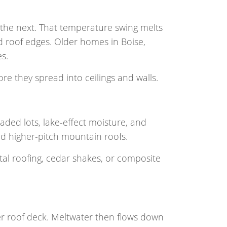
the next. That temperature swing melts
d roof edges. Older homes in Boise,
s.
re they spread into ceilings and walls.
aded lots, lake-effect moisture, and
d higher-pitch mountain roofs.
al roofing, cedar shakes, or composite
r roof deck. Meltwater then flows down