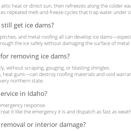
tic heat or direct sun, then refreezes along the colder eav
es repeated melt-and-freeze cycles that trap water under sh
still get ice dams?
 pitches, and metal roofing all can develop ice dams—especia
rough the ice safely without damaging the surface of metal r
 for removing ice dams?
y, without scraping, gouging, or blasting shingles.
heat guns—can destroy roofing materials and void warran
very northern state.
ervice in Idaho?
 emergency response.
 treat it like the emergency it is and dispatch as fast as wea
 removal or interior damage?