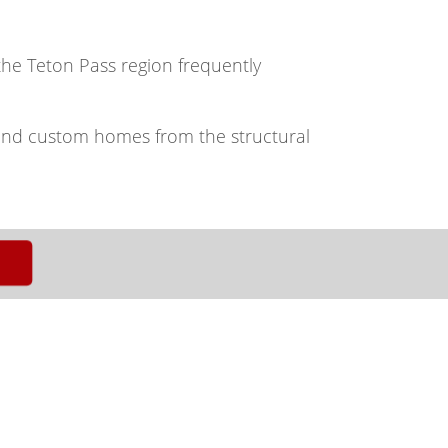
 the Teton Pass region frequently
and custom homes from the structural