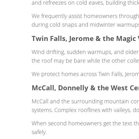
and refreezes on cold eaves, building thi
We frequently assist homeowners througho
during cold snaps and midwinter warmup
Twin Falls, Jerome & the Magic 
Wind drifting, sudden warmups, and older 
the roof may be bare while the other coll
We protect homes across Twin Falls, Jero
McCall, Donnelly & the West C
McCall and the surrounding mountain commu
systems. Complex rooflines with valleys, 
When second homeowners get the text that 
safely.