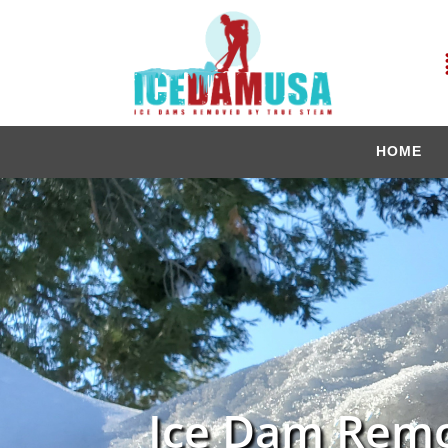
HOME
Ice Dam Remo