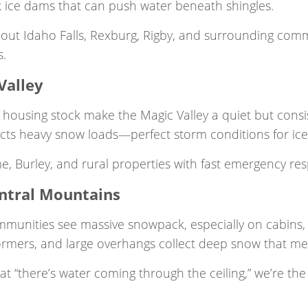
ck ice dams that can push water beneath shingles.
ut Idaho Falls, Rexburg, Rigby, and surrounding commu
s.
Valley
housing stock make the Magic Valley a quiet but consis
ects heavy snow loads—perfect storm conditions for ice
me, Burley, and rural properties with fast emergency 
entral Mountains
nities see massive snowpack, especially on cabins, va
dormers, and large overhangs collect deep snow that mel
“there’s water coming through the ceiling,” we’re the 