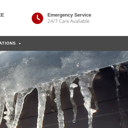
EE
Emergency Service
24/7 Care Available
ATIONS