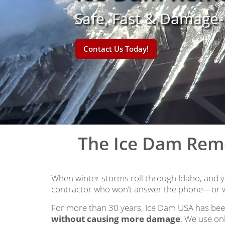
Safe, Fast & Damage
Contact Us Today!
The Ice Dam Rem
When winter storms roll through Idaho, and yo
contractor who won’t answer the phone—or w
For more than 30 years, Ice Dam USA has bee
without causing more damage
. We use on