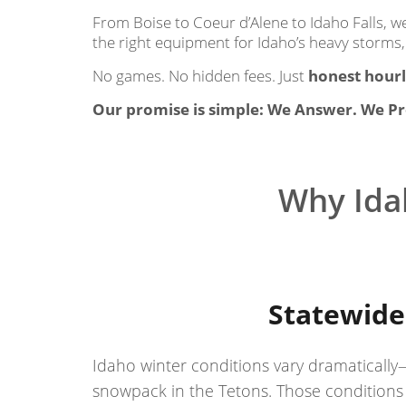
From Boise to Coeur d’Alene to Idaho Falls, 
the right equipment for Idaho’s heavy storms,
No games. No hidden fees. Just
honest hourl
Our promise is simple: We Answer. We Pr
Why Ida
Statewide
Idaho winter conditions vary dramatically
snowpack in the Tetons. Those conditions