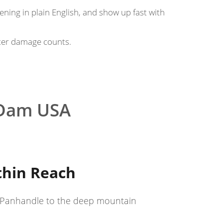
pening in plain English, and show up fast with
ter damage counts.
 Dam USA
thin Reach
he Panhandle to the deep mountain