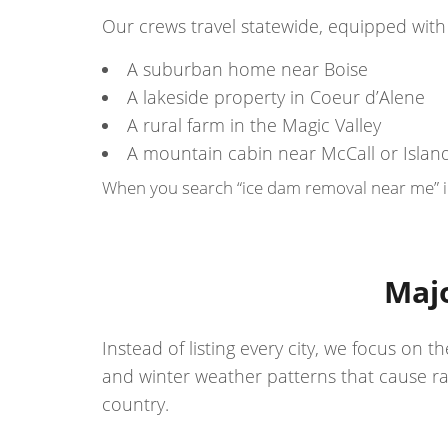
Our crews travel statewide, equipped with 
A suburban home near Boise
A lakeside property in Coeur d’Alene
A rural farm in the Magic Valley
A mountain cabin near McCall or Islan
When you search “ice dam removal near me” in 
Majo
Instead of listing every city, we focus o
and winter weather patterns that cause ra
country.