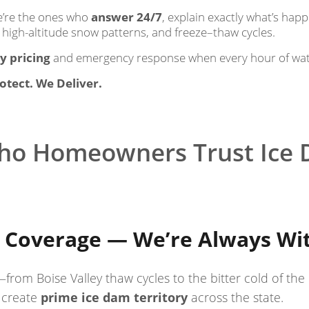
we’re the ones who
answer 24/7
, explain exactly what’s hap
 high-altitude snow patterns, and freeze–thaw cycles.
y pricing
and emergency response when every hour of wa
otect. We Deliver.
ho Homeowners Trust Ice
 Coverage — We’re Always Wi
—from Boise Valley thaw cycles to the bitter cold of t
 create
prime ice dam territory
across the state.