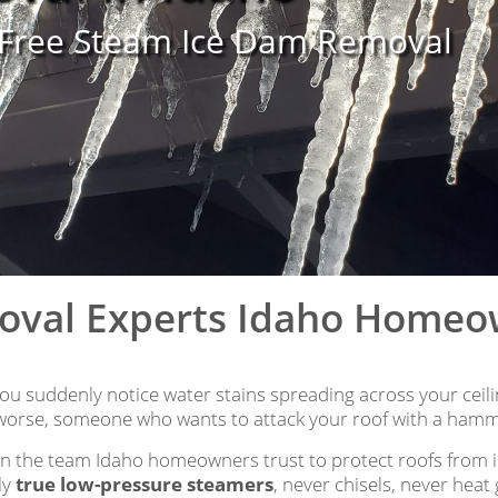
-Free Steam Ice Dam Removal
oval Experts Idaho Home
u suddenly notice water stains spreading across your ceilin
orse, someone who wants to attack your roof with a hamm
n the team Idaho homeowners trust to protect roofs from
ly
true low-pressure steamers
, never chisels, never hea