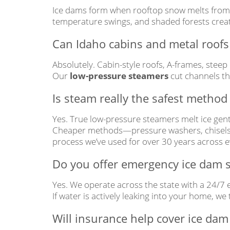
Ice dams form when rooftop snow melts from at
temperature swings, and shaded forests creat
Can Idaho cabins and metal roofs 
Absolutely. Cabin-style roofs, A-frames, steep
Our
low-pressure steamers
cut channels th
Is steam really the safest method
Yes. True low-pressure steamers melt ice gentl
Cheaper methods—pressure washers, chisels, 
process we’ve used for over 30 years across e
Do you offer emergency ice dam s
Yes. We operate across the state with a 24/7
If water is actively leaking into your home, we
Will insurance help cover ice dam