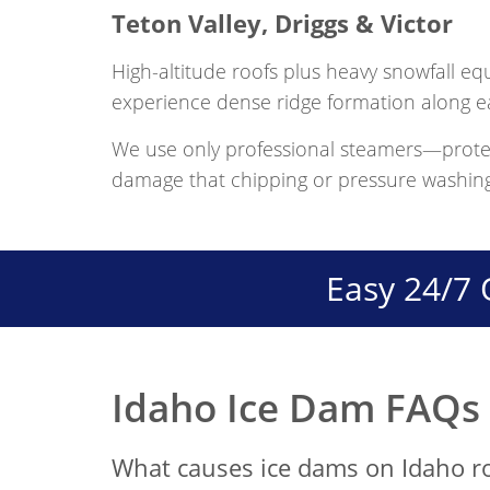
Teton Valley, Driggs & Victor
High-altitude roofs plus heavy snowfall eq
experience dense ridge formation along e
We use only professional steamers—prote
damage that chipping or pressure washin
Easy 24/7 
Idaho Ice Dam FAQs
What causes ice dams on Idaho r