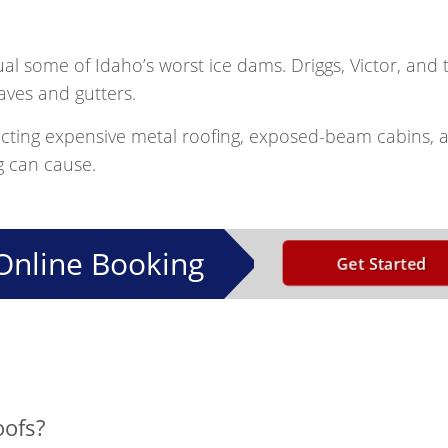
ual some of Idaho’s worst ice dams. Driggs, Victor, and
aves and gutters.
cting expensive metal roofing, exposed-beam cabins, 
g can cause.
Online Booking
Get Started
oofs?