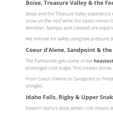
Boise, Treasure Valley & the Foo
Boise and the Treasure Valley experience
snow on the roof while the eaves remain b
Meridian, Nampa, and Caldwell are especial
We remove ice safely using low-pressure st
Coeur d’Alene, Sandpoint & th
The Panhandle gets some of the
heaviest
prolonged cold snaps. This creates dense,
From Coeur d’Alene to Sandpoint to Pries
shingles.
Idaho Falls, Rigby & Upper Snak
Eastern Idaho’s deep winter cold means s