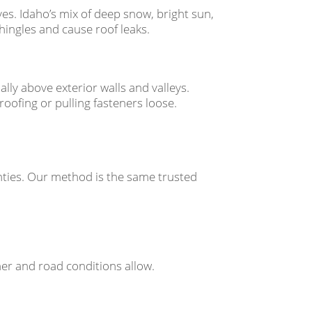
es. Idaho’s mix of deep snow, bright sun,
ingles and cause roof leaks.
lly above exterior walls and valleys.
oofing or pulling fasteners loose.
ties. Our method is the same trusted
ther and road conditions allow.