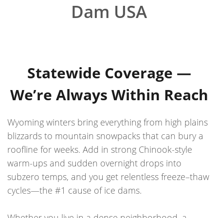
Dam USA
Statewide Coverage —
We’re Always Within Reach
Wyoming winters bring everything from high plains
blizzards to mountain snowpacks that can bury a
roofline for weeks. Add in strong Chinook-style
warm-ups and sudden overnight drops into
subzero temps, and you get relentless freeze–thaw
cycles—the #1 cause of ice dams.
Whether you live in a dense neighborhood, a