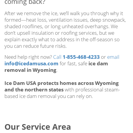
coming back?
After we remove the ice, we’ll walk you through why it
formed—heat loss, ventilation issues, deep snowpack,
shaded rooflines, or long unheated overhangs. We
don’t upsell insulation or roofing services, but we
explain exactly what to address in the off-season so
you can reduce future risks.
Need help right now?
Call
1-855-468-4233
or
email
info@icedamusa.com
for fast, safe
ice dam
removal in Wyoming
.
Ice Dam USA protects homes across Wyoming
and the northern states
with professional steam-
based ice dam removal you can rely on.
Our Service Area