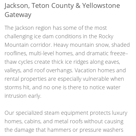
Jackson, Teton County & Yellowstone
Gateway
The Jackson region has some of the most
challenging ice dam conditions in the Rocky
Mountain corridor. Heavy mountain snow, shaded
rooflines, multi-level homes, and dramatic freeze–
thaw cycles create thick ice ridges along eaves,
valleys, and roof overhangs. Vacation homes and
rental properties are especially vulnerable when
storms hit, and no one is there to notice water
intrusion early.
Our specialized steam equipment protects luxury
homes, cabins, and metal roofs without causing
the damage that hammers or pressure washers