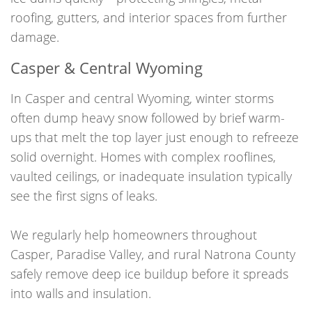
roofing, gutters, and interior spaces from further
damage.
Casper & Central Wyoming
In Casper and central Wyoming, winter storms
often dump heavy snow followed by brief warm-
ups that melt the top layer just enough to refreeze
solid overnight. Homes with complex rooflines,
vaulted ceilings, or inadequate insulation typically
see the first signs of leaks.
We regularly help homeowners throughout
Casper, Paradise Valley, and rural Natrona County
safely remove deep ice buildup before it spreads
into walls and insulation.