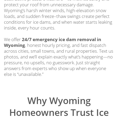
protect your roof from unnecessary damage.
Wyoming’s harsh winter winds, high-elevation snow
loads, and sudden freeze–thaw swings create perfect
conditions for ice dams, and when water starts leaking
inside, every hour counts.
We offer
24/7 emergency ice dam removal in
Wyoming
, honest hourly pricing, and fast dispatch
across cities, small towns, and rural properties. Text us
photos, and we’ll explain exactly what’s happening—no
pressure, no upsells, no guesswork. Just straight
answers from experts who show up when everyone
else is “unavailable.”
Why Wyoming
Homeowners Trust Ice