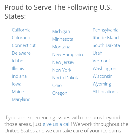
Proud to Serve The Following U.S.
States:
California
Pennsylvania
Michigan
Colorado
Rhode Island
Minnesota
Connecticut
South Dakota
Montana
Delaware
Utah
New Hampshire
Idaho
Vermont
New Jersey
Illinois
Washington
New York
Indiana
Wisconsin
North Dakota
Iowa
Wyoming
Ohio
Maine
All Locations
Oregon
Maryland
If you are experiencing issues with ice dams beyond
those areas, just
give us a call
! We work throughout the
United States and we can take care of your ice dams