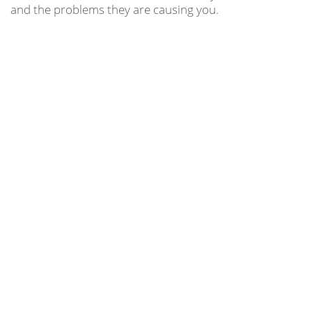
and the problems they are causing you.