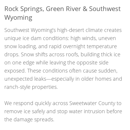
Rock Springs, Green River & Southwest
Wyoming
Southwest Wyoming’s high-desert climate creates
unique ice dam conditions: high winds, uneven
snow loading, and rapid overnight temperature
drops. Snow shifts across roofs, building thick ice
on one edge while leaving the opposite side
exposed. These conditions often cause sudden,
unexpected leaks—especially in older homes and
ranch-style properties.
We respond quickly across Sweetwater County to
remove ice safely and stop water intrusion before
the damage spreads.