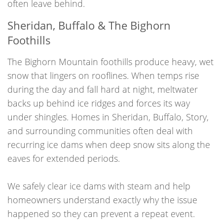
often leave behind.
Sheridan, Buffalo & The Bighorn
Foothills
The Bighorn Mountain foothills produce heavy, wet
snow that lingers on rooflines. When temps rise
during the day and fall hard at night, meltwater
backs up behind ice ridges and forces its way
under shingles. Homes in Sheridan, Buffalo, Story,
and surrounding communities often deal with
recurring ice dams when deep snow sits along the
eaves for extended periods.
We safely clear ice dams with steam and help
homeowners understand exactly why the issue
happened so they can prevent a repeat event.