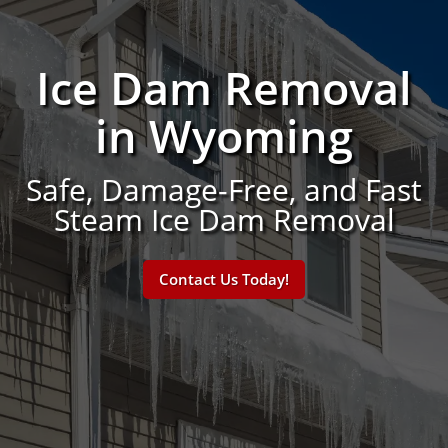
Ice Dam Removal
in Wyoming
Safe, Damage-Free, and Fast
Steam Ice Dam Removal
Contact Us Today!