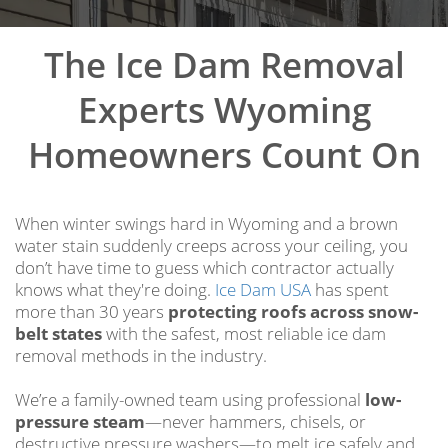
The Ice Dam Removal
Experts Wyoming
Homeowners Count On
When winter swings hard in Wyoming and a brown
water stain suddenly creeps across your ceiling, you
don’t have time to guess which contractor actually
knows what they're doing.
Ice Dam USA
has spent
more than 30 years
protecting roofs across snow-
belt states
with the safest, most reliable ice dam
removal methods in the industry.
We’re a family-owned team using professional
low-
pressure steam
—never hammers, chisels, or
destructive pressure washers—to melt ice safely and