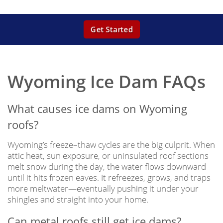
Get Started
Wyoming Ice Dam FAQs
What causes ice dams on Wyoming
roofs?
Wyoming’s freeze–thaw cycles are the big culprit. When
attic heat, sun exposure, or uninsulated roof sections
melt snow during the day, the water flows downward
until it hits frozen eaves. It refreezes, grows, and traps
more meltwater—eventually pushing it under your
shingles and straight into your home.
Can metal roofs still get ice dams?