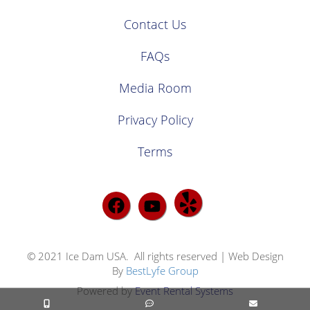
Contact Us
FAQs
Media Room
Privacy Policy
Terms
© 2021 Ice Dam USA. All rights reserved | Web Design
By
BestLyfe Group
Powered by
Event Rental Systems