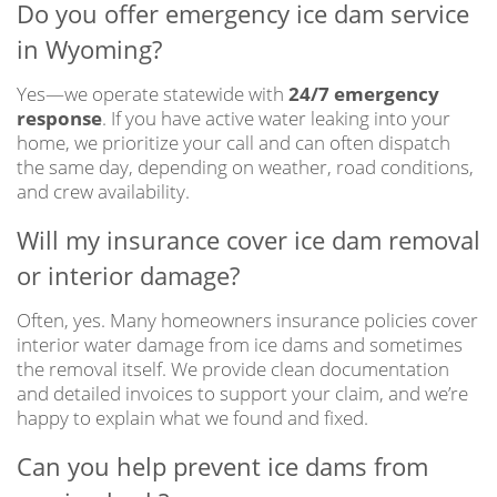
Do you offer emergency ice dam service
in Wyoming?
Yes—we operate statewide with
24/7 emergency
response
. If you have active water leaking into your
home, we prioritize your call and can often dispatch
the same day, depending on weather, road conditions,
and crew availability.
Will my insurance cover ice dam removal
or interior damage?
Often, yes. Many homeowners insurance policies cover
interior water damage from ice dams and sometimes
the removal itself. We provide clean documentation
and detailed invoices to support your claim, and we’re
happy to explain what we found and fixed.
Can you help prevent ice dams from