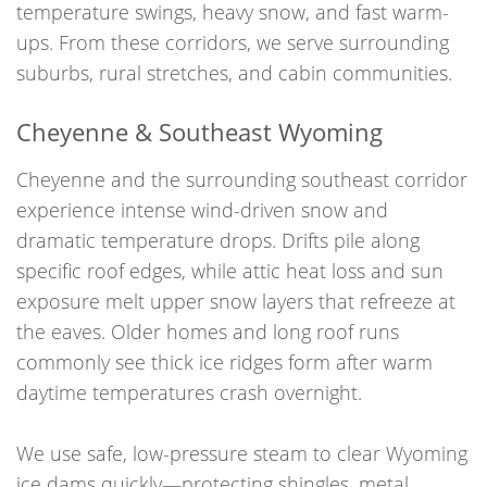
temperature swings, heavy snow, and fast warm-
ups. From these corridors, we serve surrounding
suburbs, rural stretches, and cabin communities.
Cheyenne & Southeast Wyoming
Cheyenne and the surrounding southeast corridor
experience intense wind-driven snow and
dramatic temperature drops. Drifts pile along
specific roof edges, while attic heat loss and sun
exposure melt upper snow layers that refreeze at
the eaves. Older homes and long roof runs
commonly see thick ice ridges form after warm
daytime temperatures crash overnight.
We use safe, low-pressure steam to clear Wyoming
ice dams quickly—protecting shingles, metal