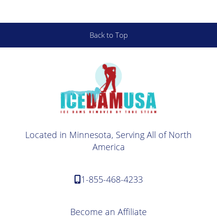
Back to Top
Located in Minnesota, Serving All of North
America
1-855-468-4233
Become an Affiliate