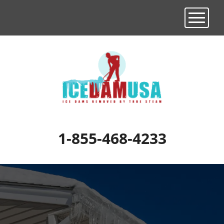
Toggle n
1-855-468-4233