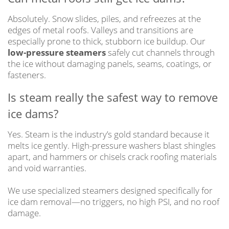
Absolutely. Snow slides, piles, and refreezes at the
edges of metal roofs. Valleys and transitions are
especially prone to thick, stubborn ice buildup. Our
low-pressure steamers
safely cut channels through
the ice without damaging panels, seams, coatings, or
fasteners.
Is steam really the safest way to remove
ice dams?
Yes. Steam is the industry’s gold standard because it
melts ice gently. High-pressure washers blast shingles
apart, and hammers or chisels crack roofing materials
and void warranties.
We use specialized steamers designed specifically for
ice dam removal—no triggers, no high PSI, and no roof
damage.