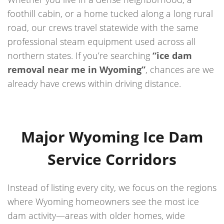
foothill cabin, or a home tucked along a long rural
road, our crews travel statewide with the same
professional steam equipment used across all
northern states. If you’re searching
“ice dam
removal near me in Wyoming”
, chances are we
already have crews within driving distance.
Major Wyoming Ice Dam
Service Corridors
Instead of listing every city, we focus on the regions
where Wyoming homeowners see the most ice
dam activity—areas with older homes, wide