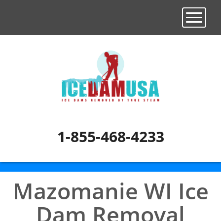
Toggle n
1-855-468-4233
Mazomanie WI Ice
Dam Removal