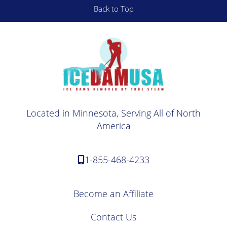
Back to Top
Located in Minnesota, Serving All of North
America
1-855-468-4233
Become an Affiliate
Contact Us