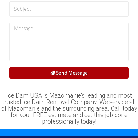
Send Message
Ice Dam USA is Mazomanie's leading and most
trusted Ice Dam Removal Company. We service all
of Mazomanie and the surrounding area. Call today
for your FREE estimate and get this job done
professionally today!