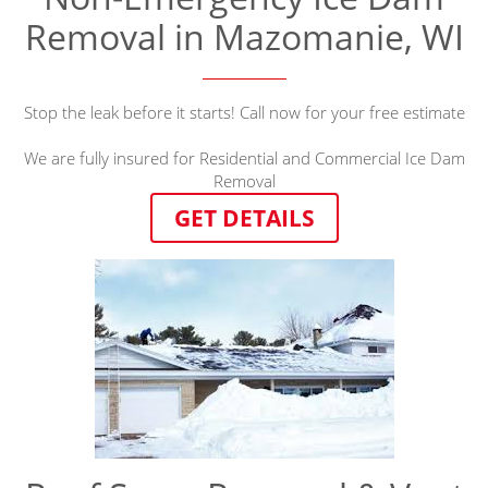
Removal in Mazomanie, WI
Stop the leak before it starts! Call now for your free estimate
We are fully insured for Residential and Commercial Ice Dam
Removal
GET DETAILS