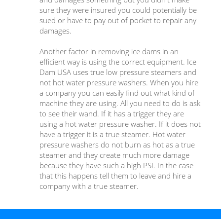
sure they were insured you could potentially be
sued or have to pay out of pocket to repair any
damages.
Another factor in removing ice dams in an
efficient way is using the correct equipment. Ice
Dam USA uses true low pressure steamers and
not hot water pressure washers. When you hire
a company you can easily find out what kind of
machine they are using. All you need to do is ask
to see their wand. If it has a trigger they are
using a hot water pressure washer. If it does not
have a trigger it is a true steamer. Hot water
pressure washers do not burn as hot as a true
steamer and they create much more damage
because they have such a high PSI. In the case
that this happens tell them to leave and hire a
company with a true steamer.