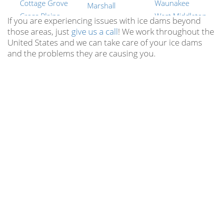
Cottage Grove
Waunakee
Marshall
Cross Plains
West Middleton
Mazomanie
If you are experiencing issues with ice dams beyond
Dane
Wyocena
those areas, just
give us a call
! We work throughout the
Mcfarland
United States and we can take care of your ice dams
Dayton
York Center
Merrimac
and the problems they are causing you.
Deerfield
New Berlin
Middleton
Deforest
Brookfield
Milford
Dekorra
Muskego
Montrose
Doylestown
Mequon
Mt Vernon
Dunkirk
Germantown
Oregon
Edgerton
Whitefish Bay
Otsego
Elvers
Pewaukee
Portland
Evansville
Waunakee
Poynette
Fall River
Suamico
Prairie Du Sac
Fitchburg
Richfield
Primrose
Five Points
All Wisconsin
Reeseville
Locations
Fort Atkinson
Richwood
Hubbleton