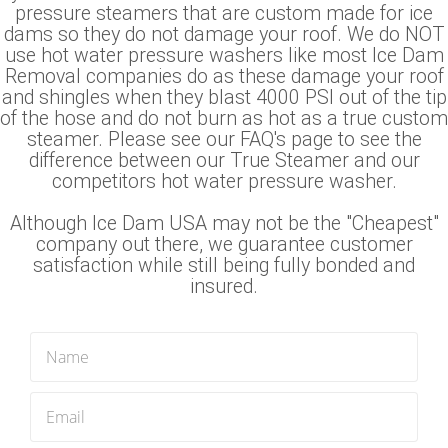
pressure steamers that are custom made for ice
dams so they do not damage your roof. We do NOT
use hot water pressure washers like most Ice Dam
Removal companies do as these damage your roof
and shingles when they blast 4000 PSI out of the tip
of the hose and do not burn as hot as a true custom
steamer. Please see our FAQ's page to see the
difference between our True Steamer and our
competitors hot water pressure washer.
Although Ice Dam USA may not be the "Cheapest"
company out there, we guarantee customer
satisfaction while still being fully bonded and
insured.