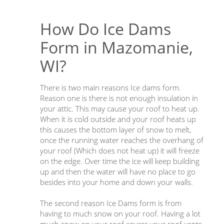
How Do Ice Dams
Form in Mazomanie,
WI?
There is two main reasons Ice dams form.
Reason one is there is not enough insulation in
your attic. This may cause your roof to heat up.
When it is cold outside and your roof heats up
this causes the bottom layer of snow to melt,
once the running water reaches the overhang of
your roof (Which does not heat up) it will freeze
on the edge. Over time the ice will keep building
up and then the water will have no place to go
besides into your home and down your walls.
The second reason Ice Dams form is from
having to much snow on your roof. Having a lot