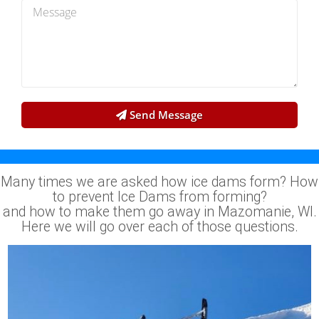
Send Message
Many times we are asked how ice dams form? How
to prevent Ice Dams from forming?
and how to make them go away in Mazomanie, WI.
Here we will go over each of those questions.