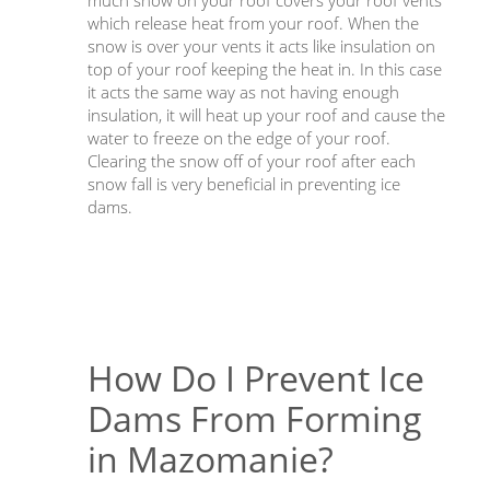
much snow on your roof covers your roof vents
which release heat from your roof. When the
snow is over your vents it acts like insulation on
top of your roof keeping the heat in. In this case
it acts the same way as not having enough
insulation, it will heat up your roof and cause the
water to freeze on the edge of your roof.
Clearing the snow off of your roof after each
snow fall is very beneficial in preventing ice
dams.
How Do I Prevent Ice
Dams From Forming
in Mazomanie?