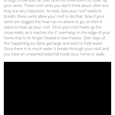
your vents. These roof vents you don't think about often but
they are very important. As heat rises your roof needs to
breath, these vents allow your roof to do that. Now if your
vents are clogged the heat has no where to go, so then it
starts to heat up your roof. Once your roof heats up the
snow melts, as it reaches the 2' overhang on the edge of your
home that is no longer heated it now freezes. Over days of
this happening ice dams get large and start to hold water.
Once there is to much water it breaks through your roof and
you have an unwanted waterfall inside your home or walls.