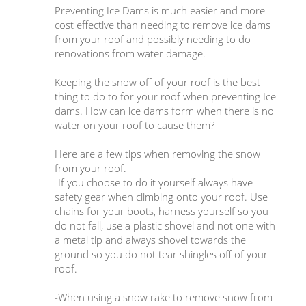
Preventing Ice Dams is much easier and more
cost effective than needing to remove ice dams
from your roof and possibly needing to do
renovations from water damage.
Keeping the snow off of your roof is the best
thing to do to for your roof when preventing Ice
dams. How can ice dams form when there is no
water on your roof to cause them?
Here are a few tips when removing the snow
from your roof.
-If you choose to do it yourself always have
safety gear when climbing onto your roof. Use
chains for your boots, harness yourself so you
do not fall, use a plastic shovel and not one with
a metal tip and always shovel towards the
ground so you do not tear shingles off of your
roof.
-When using a snow rake to remove snow from