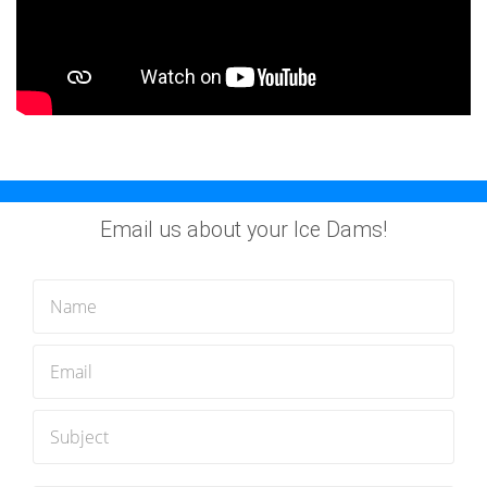
Email us about your Ice Dams!