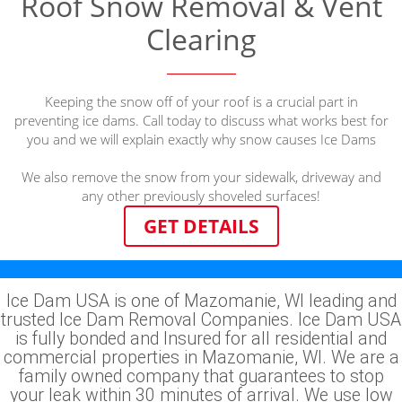
Roof Snow Removal & Vent
Clearing
Keeping the snow off of your roof is a crucial part in
preventing ice dams. Call today to discuss what works best for
you and we will explain exactly why snow causes Ice Dams
We also remove the snow from your sidewalk, driveway and
any other previously shoveled surfaces!
GET DETAILS
Ice Dam USA is one of Mazomanie, WI leading and
trusted Ice Dam Removal Companies. Ice Dam USA
is fully bonded and Insured for all residential and
commercial properties in Mazomanie, WI. We are a
family owned company that guarantees to stop
your leak within 30 minutes of arrival. We use low