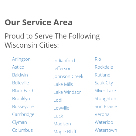
Our Service Area
Proud to Serve The Following
Wisconsin Cities:
Arlington
Rio
Indianford
Astico
Rockdale
Jefferson
Baldwin
Rutland
Johnson Creek
Belleville
Sauk City
Lake Mills
Black Earth
Silver Lake
Lake Windsor
Brooklyn
Stoughton
Lodi
Busseyville
Sun Prairie
Lowville
Cambridge
Verona
Luck
Clyman
Waterloo
Madison
Columbus
Watertown
Maple Bluff