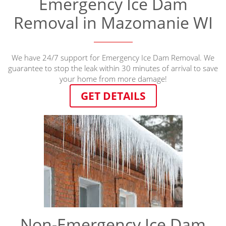
Emergency Ice Dam
Removal in Mazomanie WI
We have 24/7 support for Emergency Ice Dam Removal. We
guarantee to stop the leak within 30 minutes of arrival to save
your home from more damage!
GET DETAILS
Non-Emergency Ice Dam