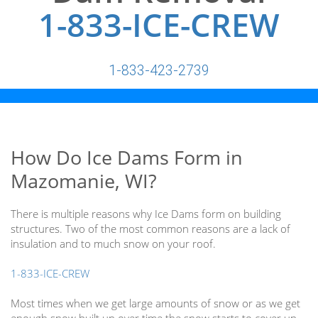
1-833-ICE-CREW
1-833-423-2739
How Do Ice Dams Form in
Mazomanie, WI?
There is multiple reasons why Ice Dams form on building
structures. Two of the most common reasons are a lack of
insulation and to much snow on your roof.
1-833-ICE-CREW
Most times when we get large amounts of snow or as we get
enough snow built up over time the snow starts to cover up