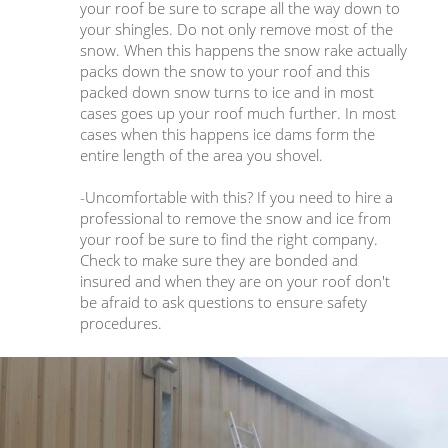
your roof be sure to scrape all the way down to
your shingles. Do not only remove most of the
snow. When this happens the snow rake actually
packs down the snow to your roof and this
packed down snow turns to ice and in most
cases goes up your roof much further. In most
cases when this happens ice dams form the
entire length of the area you shovel.
-Uncomfortable with this? If you need to hire a
professional to remove the snow and ice from
your roof be sure to find the right company.
Check to make sure they are bonded and
insured and when they are on your roof don't
be afraid to ask questions to ensure safety
procedures.