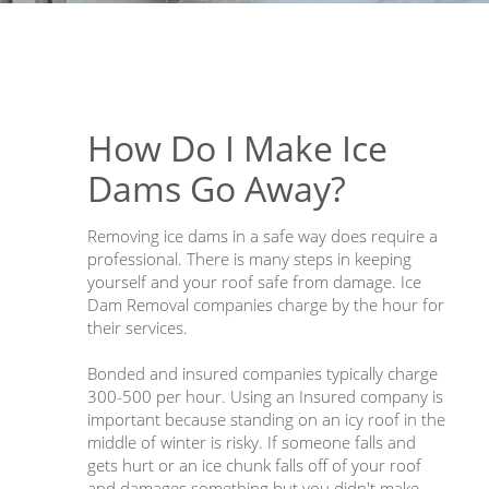
How Do I Make Ice
Dams Go Away?
Removing ice dams in a safe way does require a
professional. There is many steps in keeping
yourself and your roof safe from damage. Ice
Dam Removal companies charge by the hour for
their services.
Bonded and insured companies typically charge
300-500 per hour. Using an Insured company is
important because standing on an icy roof in the
middle of winter is risky. If someone falls and
gets hurt or an ice chunk falls off of your roof
and damages something but you didn't make