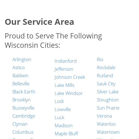
Our Service Area
Proud to Serve The Following
Wisconsin Cities:
Arlington
Rio
Indianford
Astico
Rockdale
Jefferson
Baldwin
Rutland
Johnson Creek
Belleville
Sauk City
Lake Mills
Black Earth
Silver Lake
Lake Windsor
Brooklyn
Stoughton
Lodi
Busseyville
Sun Prairie
Lowville
Cambridge
Verona
Luck
Clyman
Waterloo
Madison
Columbus
Watertown
Maple Bluff