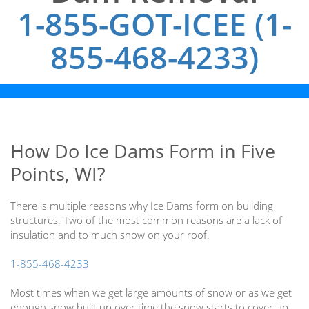
1-855-GOT-ICEE (1-
855-468-4233)
How Do Ice Dams Form in Five
Points, WI?
There is multiple reasons why Ice Dams form on building
structures. Two of the most common reasons are a lack of
insulation and to much snow on your roof.
1-855-468-4233
Most times when we get large amounts of snow or as we get
enough snow built up over time the snow starts to cover up