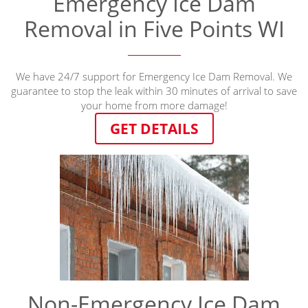
Emergency Ice Dam
Removal in Five Points WI
We have 24/7 support for Emergency Ice Dam Removal. We
guarantee to stop the leak within 30 minutes of arrival to save
your home from more damage!
GET DETAILS
Non-Emergency Ice Dam