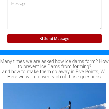
Send Message
Many times we are asked how ice dams form? How
to prevent Ice Dams from forming?
and how to make them go away in Five Points, WI.
Here we will go over each of those questions.