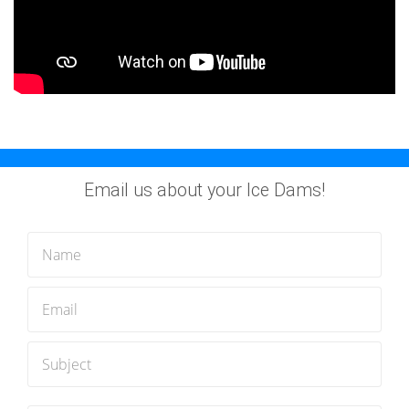
Email us about your Ice Dams!