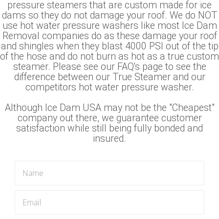
pressure steamers that are custom made for ice
dams so they do not damage your roof. We do NOT
use hot water pressure washers like most Ice Dam
Removal companies do as these damage your roof
and shingles when they blast 4000 PSI out of the tip
of the hose and do not burn as hot as a true custom
steamer. Please see our FAQ's page to see the
difference between our True Steamer and our
competitors hot water pressure washer.
Although Ice Dam USA may not be the "Cheapest"
company out there, we guarantee customer
satisfaction while still being fully bonded and
insured.