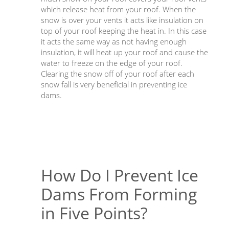
which release heat from your roof. When the
snow is over your vents it acts like insulation on
top of your roof keeping the heat in. In this case
it acts the same way as not having enough
insulation, it will heat up your roof and cause the
water to freeze on the edge of your roof.
Clearing the snow off of your roof after each
snow fall is very beneficial in preventing ice
dams.
How Do I Prevent Ice
Dams From Forming
in Five Points?