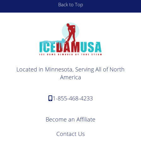
Back to Top
Located in Minnesota, Serving All of North
America
1-855-468-4233
Become an Affiliate
Contact Us