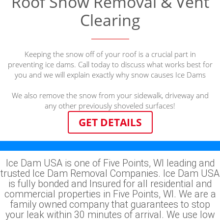
Roof Snow Removal & Vent
Clearing
Keeping the snow off of your roof is a crucial part in
preventing ice dams. Call today to discuss what works best for
you and we will explain exactly why snow causes Ice Dams
We also remove the snow from your sidewalk, driveway and
any other previously shoveled surfaces!
GET DETAILS
Ice Dam USA is one of Five Points, WI leading and
trusted Ice Dam Removal Companies. Ice Dam USA
is fully bonded and Insured for all residential and
commercial properties in Five Points, WI. We are a
family owned company that guarantees to stop
your leak within 30 minutes of arrival. We use low