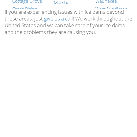
Cottage Grove
Waunakee
Marshall
Cross Plains
West Middleton
Mazomanie
If you are experiencing issues with ice dams beyond
Dane
Wyocena
those areas, just
give us a call
! We work throughout the
Mcfarland
United States and we can take care of your ice dams
Dayton
York Center
Merrimac
and the problems they are causing you.
Deerfield
New Berlin
Middleton
Deforest
Brookfield
Milford
Dekorra
Muskego
Montrose
Doylestown
Mequon
Mt Vernon
Dunkirk
Germantown
Oregon
Edgerton
Whitefish Bay
Otsego
Elvers
Pewaukee
Portland
Evansville
Waunakee
Poynette
Fall River
Suamico
Prairie Du Sac
Fitchburg
Richfield
Primrose
Five Points
All Wisconsin
Reeseville
Locations
Fort Atkinson
Richwood
Hubbleton