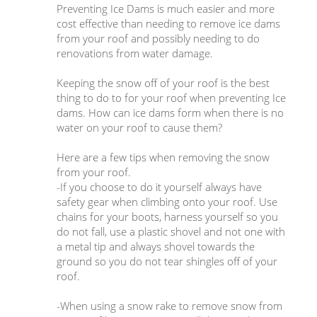
Preventing Ice Dams is much easier and more
cost effective than needing to remove ice dams
from your roof and possibly needing to do
renovations from water damage.
Keeping the snow off of your roof is the best
thing to do to for your roof when preventing Ice
dams. How can ice dams form when there is no
water on your roof to cause them?
Here are a few tips when removing the snow
from your roof.
-If you choose to do it yourself always have
safety gear when climbing onto your roof. Use
chains for your boots, harness yourself so you
do not fall, use a plastic shovel and not one with
a metal tip and always shovel towards the
ground so you do not tear shingles off of your
roof.
-When using a snow rake to remove snow from