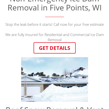
Removal in Five Points, WI
Stop the leak before it starts! Call now for your free estimate
We are fully insured for Residential and Commercial Ice Dam
Removal
GET DETAILS