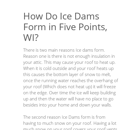
How Do Ice Dams
Form in Five Points,
WI?
There is two main reasons Ice dams form.
Reason one is there is not enough insulation in
your attic. This may cause your roof to heat up.
When it is cold outside and your roof heats up
this causes the bottom layer of snow to melt,
once the running water reaches the overhang of
your roof (Which does not heat up) it will freeze
on the edge. Over time the ice will keep building
up and then the water will have no place to go
besides into your home and down your walls.
The second reason Ice Dams form is from
having to much snow on your roof. Having a lot
much snow on your roof covers your roof vents