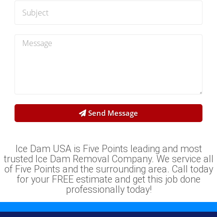
Send Message
Ice Dam USA is Five Points leading and most
trusted Ice Dam Removal Company. We service all
of Five Points and the surrounding area. Call today
for your FREE estimate and get this job done
professionally today!