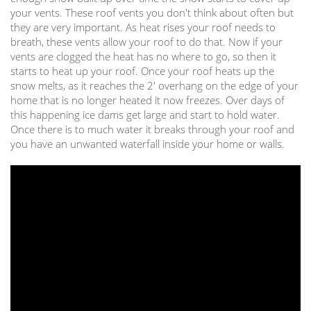
your vents. These roof vents you don't think about often but
they are very important. As heat rises your roof needs to
breath, these vents allow your roof to do that. Now if your
vents are clogged the heat has no where to go, so then it
starts to heat up your roof. Once your roof heats up the
snow melts, as it reaches the 2' overhang on the edge of your
home that is no longer heated it now freezes. Over days of
this happening ice dams get large and start to hold water.
Once there is to much water it breaks through your roof and
you have an unwanted waterfall inside your home or walls.