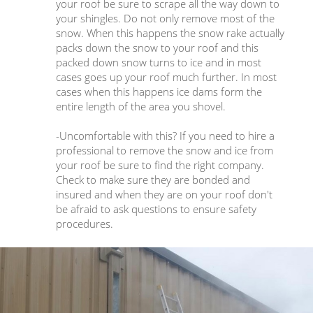
your roof be sure to scrape all the way down to
your shingles. Do not only remove most of the
snow. When this happens the snow rake actually
packs down the snow to your roof and this
packed down snow turns to ice and in most
cases goes up your roof much further. In most
cases when this happens ice dams form the
entire length of the area you shovel.
-Uncomfortable with this? If you need to hire a
professional to remove the snow and ice from
your roof be sure to find the right company.
Check to make sure they are bonded and
insured and when they are on your roof don't
be afraid to ask questions to ensure safety
procedures.