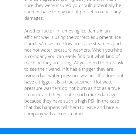
sure they were insured you could potentially be
sued or have to pay out of pocket to repair any
damages.
Another factor in removing ice dams in an
efficient way is using the correct equipment. Ice
Dam USA uses true low pressure steamers and
not hot water pressure washers. When you hire
a company you can easily find out what kind of
machine they are using. All you need to do is ask
to see their wand. If it has a trigger they are
using a hot water pressure washer. If it does not
have a trigger it is a true steamer. Hot water
pressure washers do not burn as hot as a true
steamer and they create much more damage
because they have such a high PSI. In the case
that this happens tell them to leave and hire a
company with a true steamer.