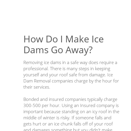
How Do I Make Ice
Dams Go Away?
Removing ice dams in a safe way does require a
professional. There is many steps in keeping
yourself and your roof safe from damage. Ice
Dam Removal companies charge by the hour for
their services.
Bonded and insured companies typically charge
300-500 per hour. Using an Insured company is
important because standing on an icy roof in the
middle of winter is risky. If someone falls and
gets hurt or an ice chunk falls off of your roof
and damages something but you didn't make