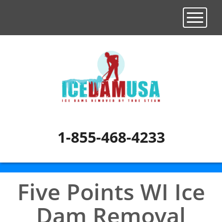
Toggle n
1-855-468-4233
Five Points WI Ice
Dam Removal