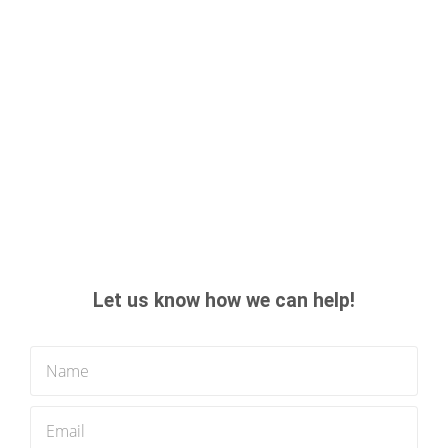
Let us know how we can help!