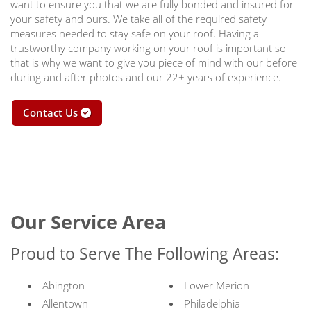
want to ensure you that we are fully bonded and insured for
your safety and ours. We take all of the required safety
measures needed to stay safe on your roof. Having a
trustworthy company working on your roof is important so
that is why we want to give you piece of mind with our before
during and after photos and our 22+ years of experience.
Contact Us
Our Service Area
Proud to Serve The Following Areas:
Abington
Lower Merion
Allentown
Philadelphia