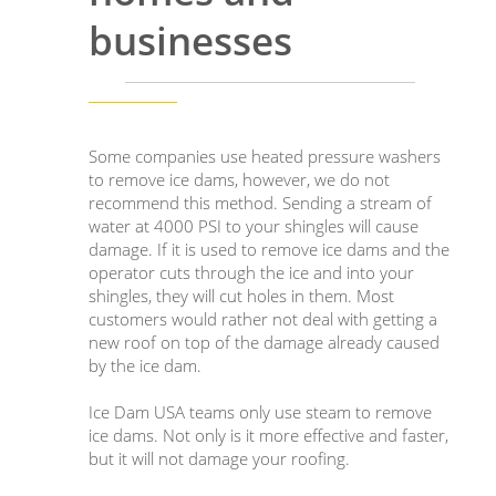
businesses
Some companies use heated pressure washers
to remove ice dams, however, we do not
recommend this method. Sending a stream of
water at 4000 PSI to your shingles will cause
damage. If it is used to remove ice dams and the
operator cuts through the ice and into your
shingles, they will cut holes in them. Most
customers would rather not deal with getting a
new roof on top of the damage already caused
by the ice dam.
Ice Dam USA teams only use steam to remove
ice dams. Not only is it more effective and faster,
but it will not damage your roofing.