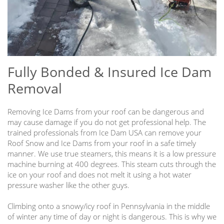
Fully Bonded & Insured Ice Dam
Removal
Removing Ice Dams from your roof can be dangerous and
may cause damage if you do not get professional help. The
trained professionals from Ice Dam USA can remove your
Roof Snow and Ice Dams from your roof in a safe timely
manner. We use true steamers, this means it is a low pressure
machine burning at 400 degrees. This steam cuts through the
ice on your roof and does not melt it using a hot water
pressure washer like the other guys.
Climbing onto a snowy/icy roof in Pennsylvania in the middle
of winter any time of day or night is dangerous. This is why we