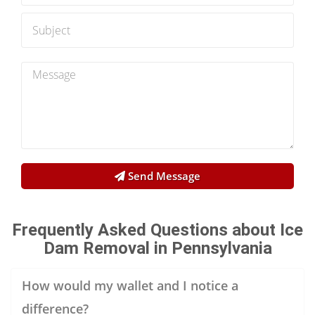
Send Message
Frequently Asked Questions about Ice
Dam Removal in Pennsylvania
How would my wallet and I notice a
difference?