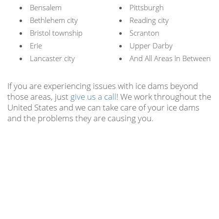
Bensalem
Pittsburgh
Bethlehem city
Reading city
Bristol township
Scranton
Erie
Upper Darby
Lancaster city
And All Areas in Between
If you are experiencing issues with ice dams beyond
those areas, just
give us a call
! We work throughout the
United States and we can take care of your ice dams
and the problems they are causing you.