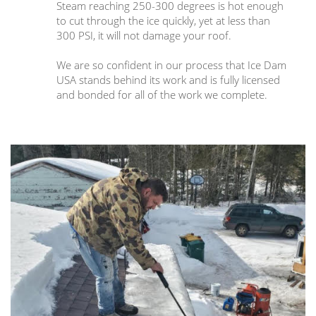
Steam reaching 250-300 degrees is hot enough
to cut through the ice quickly, yet at less than
300 PSI, it will not damage your roof.
We are so confident in our process that Ice Dam
USA stands behind its work and is fully licensed
and bonded for all of the work we complete.