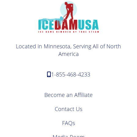
Located in Minnesota, Serving All of North
America
1-855-468-4233
Become an Affiliate
Contact Us
FAQs