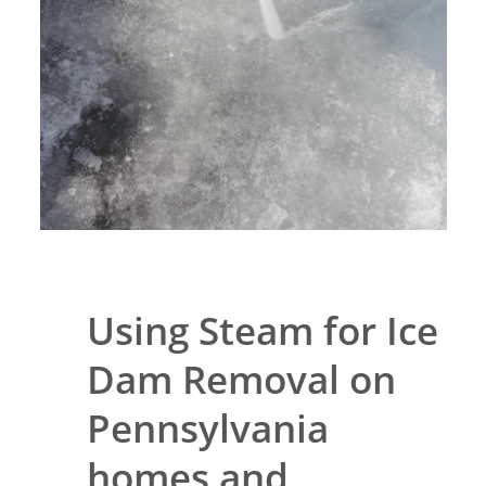
Using Steam for Ice
Dam Removal on
Pennsylvania
homes and