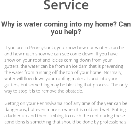
Service
Why is water coming into my home? Can
you help?
If you are in Pennsylvania, you know how our winters can be
and how much snow we can see come down. If you have
snow on your roof and icicles coming down from your
gutters, the water can be from an ice dam that is preventing
the water from running off the top of your home. Normally,
water will flow down your roofing materials and into your
gutters, but something may be blocking that process. The only
way to stop it is to remove the obstacle.
Getting on your
Pennsylvania
roof any time of the year can be
dangerous, but even more so when it is cold and wet. Putting
a ladder up and then climbing to reach the roof during these
conditions is something that should be done by professionals.