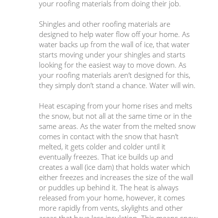
your roofing materials from doing their job.
Shingles and other roofing materials are
designed to help water flow off your home. As
water backs up from the wall of ice, that water
starts moving under your shingles and starts
looking for the easiest way to move down. As
your roofing materials aren’t designed for this,
they simply don’t stand a chance. Water will win.
Heat escaping from your home rises and melts
the snow, but not all at the same time or in the
same areas. As the water from the melted snow
comes in contact with the snow that hasn’t
melted, it gets colder and colder until it
eventually freezes. That ice builds up and
creates a wall (ice dam) that holds water which
either freezes and increases the size of the wall
or puddles up behind it. The heat is always
released from your home, however, it comes
more rapidly from vents, skylights and other
areas that have less insulation. This means snow