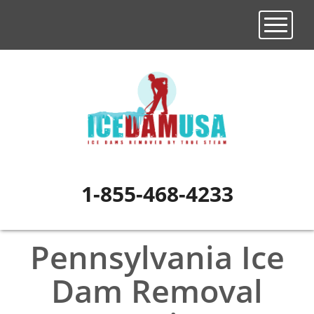
Toggle n
1-855-468-4233
Pennsylvania Ice
Dam Removal