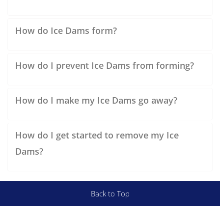
How do Ice Dams form?
How do I prevent Ice Dams from forming?
How do I make my Ice Dams go away?
How do I get started to remove my Ice
Dams?
Back to Top