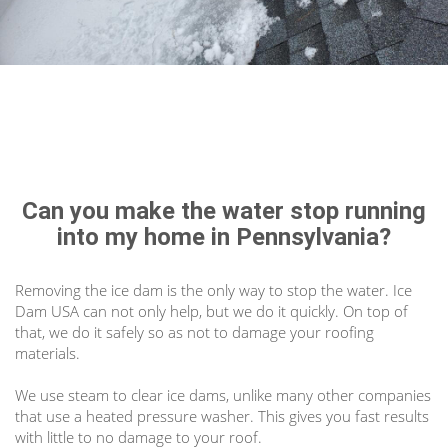
Can you make the water stop running
into my home in Pennsylvania?
Removing the ice dam is the only way to stop the water. Ice
Dam USA can not only help, but we do it quickly. On top of
that, we do it safely so as not to damage your roofing
materials.
We use steam to clear ice dams, unlike many other companies
that use a heated pressure washer. This gives you fast results
with little to no damage to your roof.