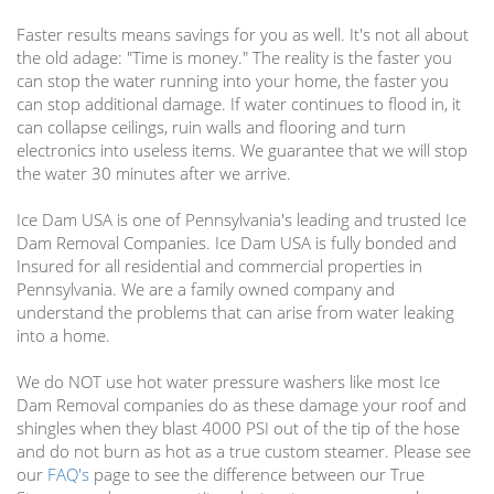
Faster results means savings for you as well. It's not all about
the old adage: "Time is money." The reality is the faster you
can stop the water running into your home, the faster you
can stop additional damage. If water continues to flood in, it
can collapse ceilings, ruin walls and flooring and turn
electronics into useless items. We guarantee that we will stop
the water 30 minutes after we arrive.
Ice Dam USA is one of Pennsylvania's leading and trusted Ice
Dam Removal Companies. Ice Dam USA is fully bonded and
Insured for all residential and commercial properties in
Pennsylvania. We are a family owned company and
understand the problems that can arise from water leaking
into a home.
We do NOT use hot water pressure washers like most Ice
Dam Removal companies do as these damage your roof and
shingles when they blast 4000 PSI out of the tip of the hose
and do not burn as hot as a true custom steamer. Please see
our
FAQ's
page to see the difference between our True