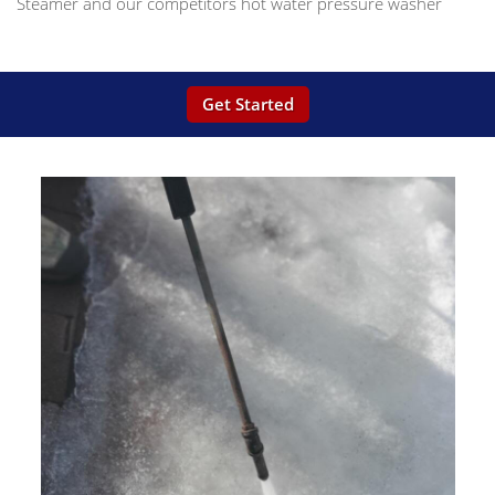
Steamer and our competitors hot water pressure washer
Get Started