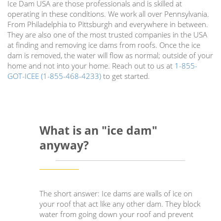
Ice Dam USA are those professionals and is skilled at
operating in these conditions. We work all over Pennsylvania.
From Philadelphia to Pittsburgh and everywhere in between.
They are also one of the most trusted companies in the USA
at finding and removing ice dams from roofs. Once the ice
dam is removed, the water will flow as normal; outside of your
home and not into your home. Reach out to us at
1-855-
GOT-ICEE (1-855-468-4233)
to get started.
What is an "ice dam"
anyway?
The short answer: Ice dams are walls of ice on
your roof that act like any other dam. They block
water from going down your roof and prevent