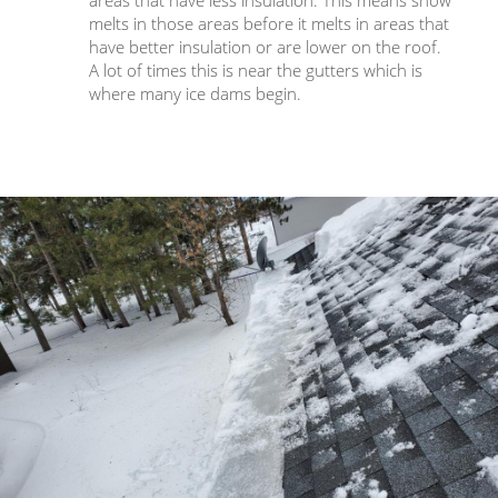
melts in those areas before it melts in areas that
have better insulation or are lower on the roof.
A lot of times this is near the gutters which is
where many ice dams begin.