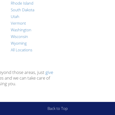
Rhode Island
South Dakota
Utah
Vermont
Washington
Wisconsin
Wyoming
All Locations
beyond those areas, just
give
es and we can take care of
sing you.
Back to Top