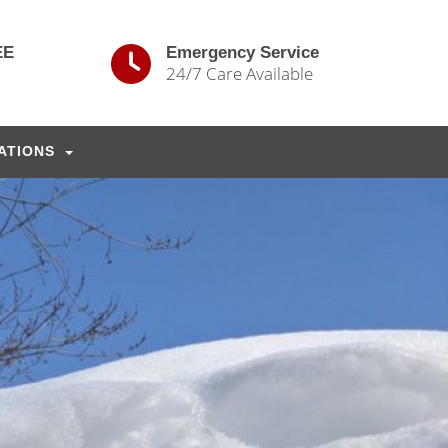
EE
Emergency Service
24/7 Care Available
ATIONS