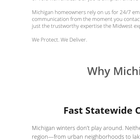
Michigan homeowners rely on us for 24/7 eme
communication from the moment you contact 
just the trustworthy expertise the Midwest ex
We Protect. We Deliver.
Why Mich
Fast Statewide 
Michigan winters don’t play around. Neith
region—from urban neighborhoods to lake