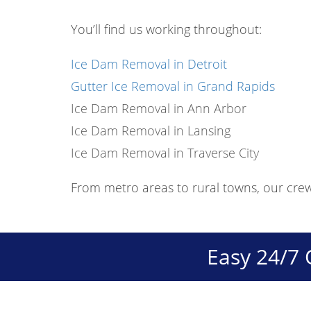
You’ll find us working throughout:
Ice Dam Removal in Detroit
Gutter Ice Removal in Grand Rapids
Ice Dam Removal in Ann Arbor
Ice Dam Removal in Lansing
Ice Dam Removal in Traverse City
From metro areas to rural towns, our cre
Easy 24/7 