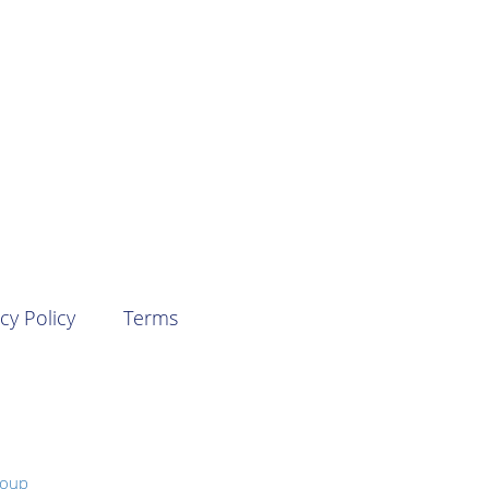
cy Policy
Terms
roup