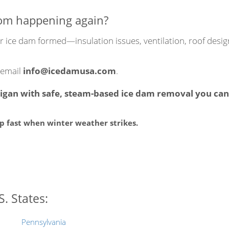
rom happening again?
our ice dam formed—insulation issues, ventilation, roof de
 email
info@icedamusa.com
.
gan with safe, steam-based ice dam removal you can 
lp fast when winter weather strikes.
. States:
Pennsylvania