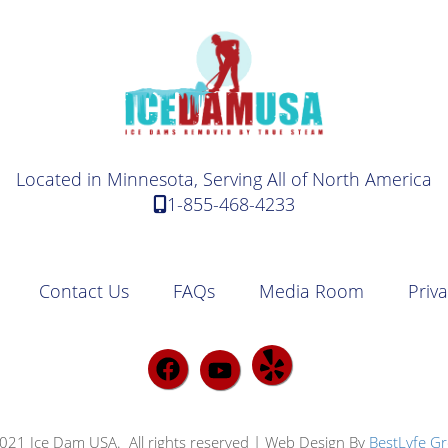
Located in Minnesota, Serving All of North America
1-855-468-4233
Contact Us
FAQs
Media Room
Priva
021 Ice Dam USA. All rights reserved | Web Design By
BestLyfe G