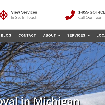
View Services
1-855-GOT-IC
& Get In Touch
Call Our Team
BLOG
CONTACT
ABOUT
SERVICES
LOC
val in Michigan