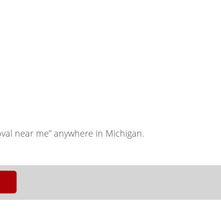
val near me” anywhere in Michigan.