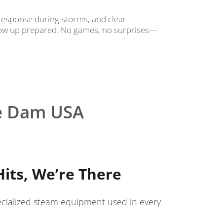
response during storms, and clear
how up prepared. No games, no surprises—
e Dam USA
its, We’re There
ecialized steam equipment used in every