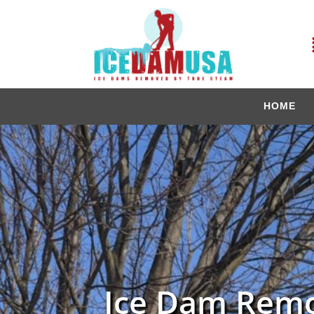
HOME
Ice Dam Remo