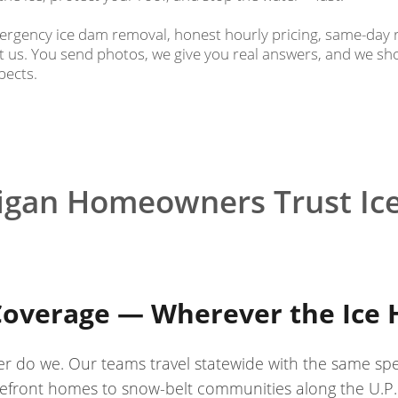
rgency ice dam removal, honest hourly pricing, same-day 
us. You send photos, we give you real answers, and we s
pects.
igan Homeowners Trust Ic
Coverage — Wherever the Ice H
er do we. Our teams travel statewide with the same sp
front homes to snow-belt communities along the U.P.