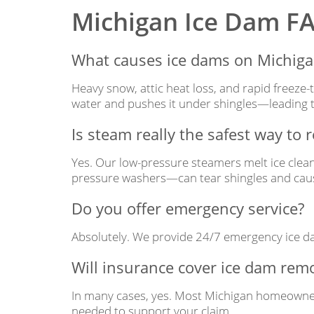
Michigan Ice Dam F
What causes ice dams on Michig
Heavy snow, attic heat loss, and rapid freeze-
water and pushes it under shingles—leading t
Is steam really the safest way to
Yes. Our low-pressure steamers melt ice clea
pressure washers—can tear shingles and cause
Do you offer emergency service?
Absolutely. We provide 24/7 emergency ice da
Will insurance cover ice dam rem
In many cases, yes. Most Michigan homeowners
needed to support your claim.