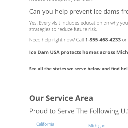
Can you help prevent ice dams f
Yes. Every visit includes education on why y
strategies to reduce future risk.
Need help right now? Call
1-855-468-4233
or
Ice Dam USA protects homes across Michi
See all the states we serve below and find he
Our Service Area
Proud to Serve The Following U.S
California
Michigan