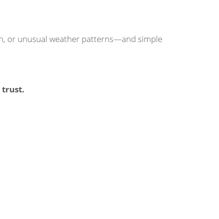
sign, or unusual weather patterns—and simple
trust.