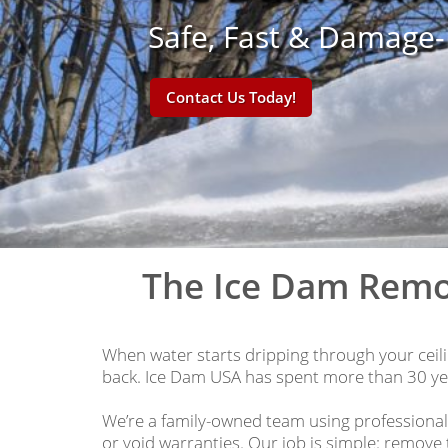
Safe, Fast & Damage
Contact Us Today!
The Ice Dam Remo
When water starts dripping through your ceilin
back. Ice Dam USA has spent more than 30 yea
We’re a family-owned team using professiona
or void warranties. Our job is simple: remove 