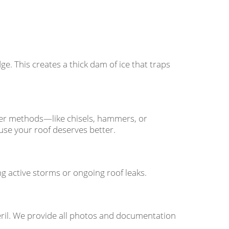
e. This creates a thick dam of ice that traps
ther methods—like chisels, hammers, or
se your roof deserves better.
 active storms or ongoing roof leaks.
ril. We provide all photos and documentation