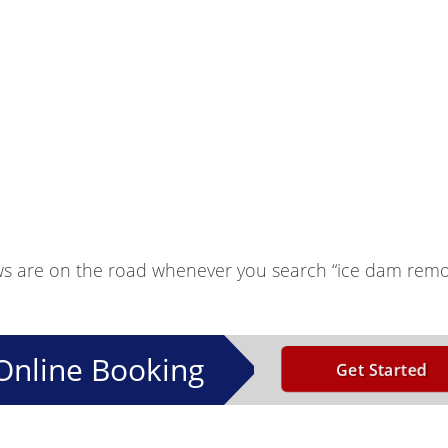
ws are on the road whenever you search “ice dam remo
Online Booking
Get Started