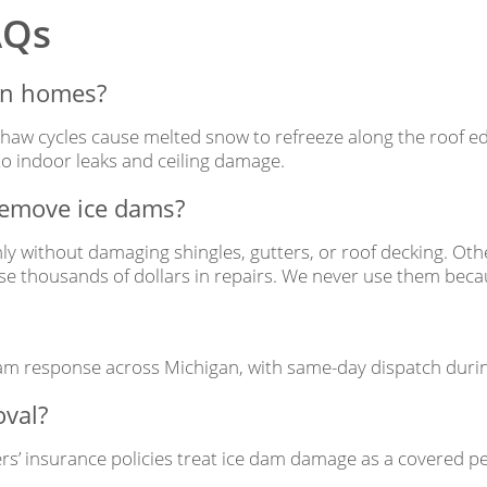
AQs
an homes?
thaw cycles cause melted snow to refreeze along the roof edg
o indoor leaks and ceiling damage.
 remove ice dams?
nly without damaging shingles, gutters, or roof decking. O
 thousands of dollars in repairs. We never use them becau
m response across Michigan, with same-day dispatch during
oval?
’ insurance policies treat ice dam damage as a covered pe