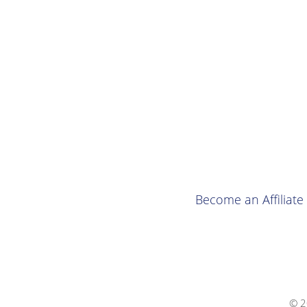
Become an Affiliate
© 2