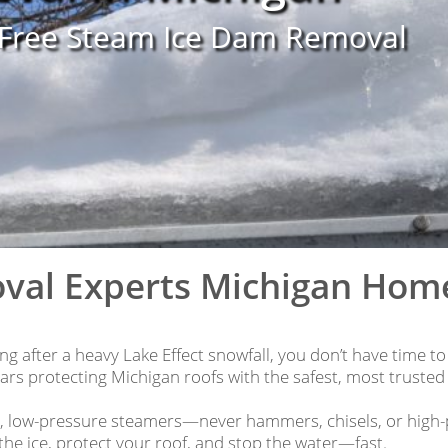
-Free Steam Ice Dam Removal
val Experts Michigan Ho
g after a heavy Lake Effect snowfall, you don’t have time to
rs protecting Michigan roofs with the safest, most trusted
l, low-pressure steamers—never hammers, chisels, or high-
the ice, protect your roof, and stop the water—fast.