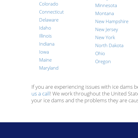
Colorado
Minnesota
Connecticut
Montana
Delaware
New Hampshire
Idaho
New Jersey
Illinois
New York
Indiana
North Dakota
Iowa
Ohio
Maine
Oregon
Maryland
If you are experiencing issues with ice dams 
us a call
! We work throughout the United Stat
your ice dams and the problems they are cau