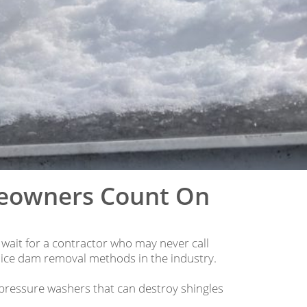
meowners Count On
 wait for a contractor who may never call
 ice dam removal methods in the industry.
pressure washers that can destroy shingles